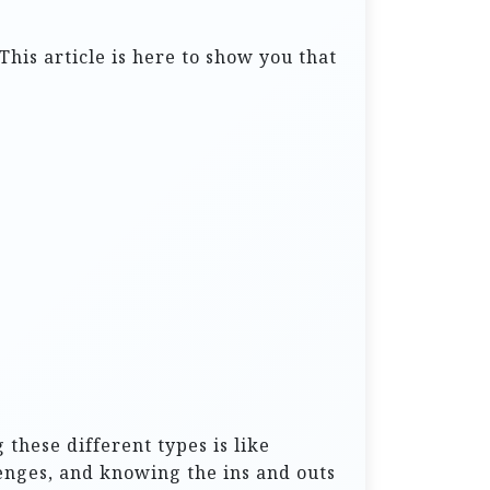
This article is here to show you that
 these different types is like
enges, and knowing the ins and outs