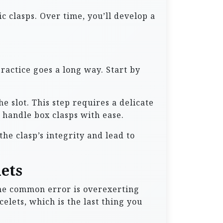
c clasps. Over time, you’ll develop a
practice goes a long way. Start by
he slot. This step requires a delicate
 handle box clasps with ease.
e clasp’s integrity and lead to
ets
ne common error is overexerting
lets, which is the last thing you