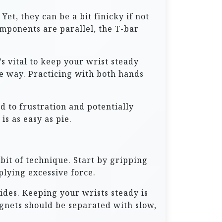
et, they can be a bit finicky if not
omponents are parallel, the T-bar
’s vital to keep your wrist steady
e way. Practicing with both hands
d to frustration and potentially
is as easy as pie.
bit of technique. Start by gripping
plying excessive force.
ides. Keeping your wrists steady is
gnets should be separated with slow,