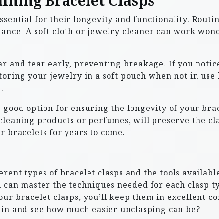
ining Bracelet Clasps
ssential for their longevity and functionality. Routi
ance. A soft cloth or jewelry cleaner can work wond
 and tear early, preventing breakage. If you notice 
oring your jewelry in a soft pouch when not in use h
.
 good option for ensuring the longevity of your brac
 cleaning products or perfumes, will preserve the c
r bracelets for years to come.
ferent types of bracelet clasps and the tools availa
ou can master the techniques needed for each clasp 
ur bracelet clasps, you’ll keep them in excellent co
 spin and see how much easier unclasping can be?