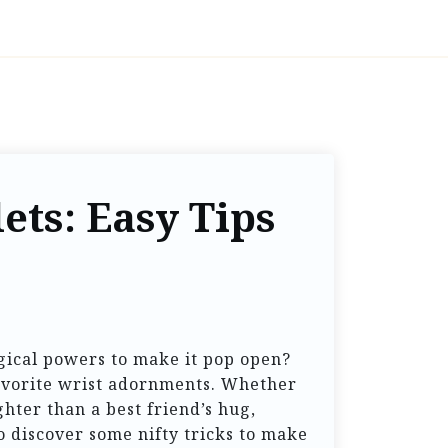
ets: Easy Tips
agical powers to make it pop open?
 favorite wrist adornments. Whether
ghter than a best friend’s hug,
 discover some nifty tricks to make