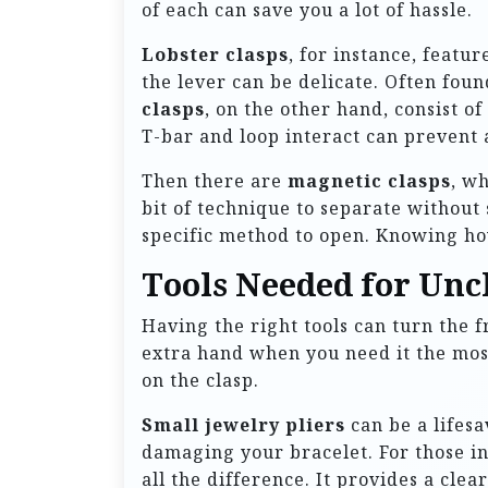
of each can save you a lot of hassle.
Lobster clasps
, for instance, featu
the lever can be delicate. Often foun
clasps
, on the other hand, consist o
T-bar and loop interact can prevent 
Then there are
magnetic clasps
, w
bit of technique to separate without
specific method to open. Knowing how
Tools Needed for Unc
Having the right tools can turn the f
extra hand when you need it the most
on the clasp.
Small jewelry pliers
can be a lifesa
damaging your bracelet. For those in
all the difference. It provides a cle