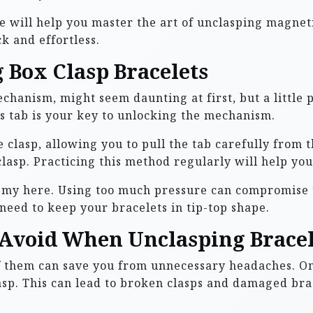
e will help you master the art of unclasping magneti
k and effortless.
 Box Clasp Bracelets
echanism, might seem daunting at first, but a little 
is tab is your key to unlocking the mechanism.
 clasp, allowing you to pull the tab carefully from t
lasp. Practicing this method regularly will help you
emy here. Using too much pressure can compromise th
u need to keep your bracelets in tip-top shape.
Avoid When Unclasping Bracel
f them can save you from unnecessary headaches. O
sp. This can lead to broken clasps and damaged brace