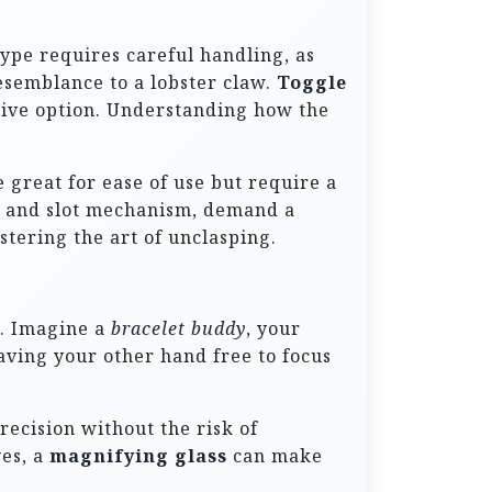
 type requires careful handling, as
resemblance to a lobster claw.
Toggle
rative option. Understanding how the
 great for ease of use but require a
ab and slot mechanism, demand a
stering the art of unclasping.
k. Imagine a
bracelet buddy
, your
aving your other hand free to focus
recision without the risk of
yes, a
magnifying glass
can make