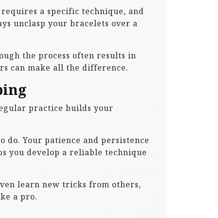
p requires a specific technique, and
ays unclasp your bracelets over a
ough the process often results in
s can make all the difference.
ping
Regular practice builds your
o do. Your patience and persistence
lps you develop a reliable technique
even learn new tricks from others,
ke a pro.