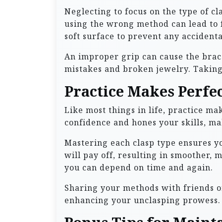
Neglecting to focus on the type of cl
using the wrong method can lead to f
soft surface to prevent any accidenta
An improper grip can cause the brace
mistakes and broken jewelry. Taking
Practice Makes Perfe
Like most things in life, practice m
confidence and hones your skills, ma
Mastering each clasp type ensures y
will pay off, resulting in smoother,
you can depend on time and again.
Sharing your methods with friends or
enhancing your unclasping prowess. S