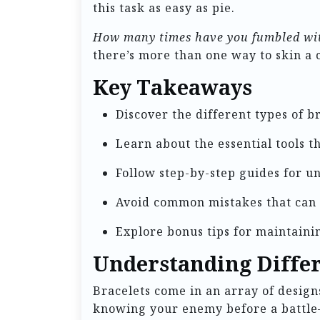
this task as easy as pie.
How many times have you fumbled with
there’s more than one way to skin a 
Key Takeaways
Discover the different types of b
Learn about the essential tools 
Follow step-by-step guides for u
Avoid common mistakes that can
Explore bonus tips for maintaini
Understanding Differ
Bracelets come in an array of designs
knowing your enemy before a battle—i