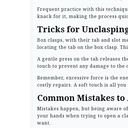
Frequent practice with this techniqu
knack for it, making the process quic
Tricks for Unclasping
Box clasps, with their tab and slot m
locating the tab on the box clasp. Th
A gentle press on the tab releases the
touch to prevent any damage to the c
Remember, excessive force is the en
costly repairs. A soft touch is all yo
Common Mistakes to 
Mistakes happen, but being aware o
your hands when trying to open a cla
want.