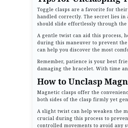
Toggle clasps are a favorite for thei
handled correctly. The secret lies i
should slide effortlessly through the
A gentle twist can aid this process, 
during this maneuver to prevent the 
can help you discover the most comf
Remember, patience is your best frie
damaging the bracelet. With time and 
How to Unclasp Magne
Magnetic clasps offer the convenienc
both sides of the clasp firmly yet ge
A slight twist can help weaken the m
crucial during this process to preve
controlled movements to avoid any s