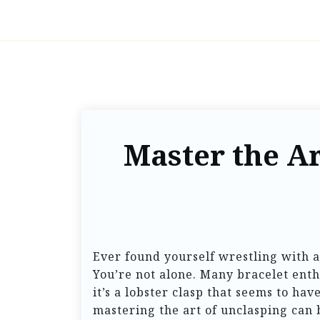
Master the Ar
Ever found yourself wrestling with a
You’re not alone. Many bracelet enth
it’s a lobster clasp that seems to hav
mastering the art of unclasping can