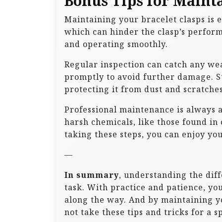
Bonus Tips for Mainta
Maintaining your bracelet clasps is e
which can hinder the clasp’s perform
and operating smoothly.
Regular inspection can catch any wear
promptly to avoid further damage. St
protecting it from dust and scratches
Professional maintenance is always a
harsh chemicals, like those found in
taking these steps, you can enjoy you
—
In summary
, understanding the dif
task. With practice and patience, y
along the way. And by maintaining yo
not take these tips and tricks for a