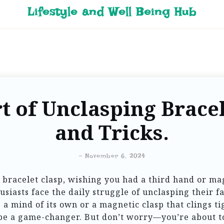
Lifestyle and Well Being Hub
t of Unclasping Bracel
and Tricks.
-
November 6, 2024
 bracelet clasp, wishing you had a third hand or m
usiasts face the daily struggle of unclasping their
e a mind of its own or a magnetic clasp that clings ti
 be a game-changer. But don’t worry—you’re about to