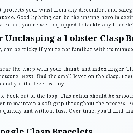
t protects your wrist from any discomfort and safeg
ource
. Good lighting can be the unsung hero in seein
arsenal, you’re well-equipped to tackle any bracelet
r Unclasping a Lobster Clasp B
r, can be tricky if you’re not familiar with its nuanc
near the clasp with your thumb and index finger. Thi
ssure. Next, find the small lever on the clasp. Press
cially if the lever is tiny.
the hook out of the loop. This action should be smoo
 to maintain a soft grip throughout the process. Pr
 quickly and without fuss. Over time, you’ll find t
oggle Clasp Bracelets