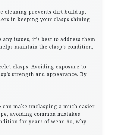
ne cleaning prevents dirt buildup,
ers in keeping your clasps shining
any issues, it’s best to address them
elps maintain the clasp’s condition,
elet clasps. Avoiding exposure to
lasp’s strength and appearance. By
ble can make unclasping a much easier
type, avoiding common mistakes
ndition for years of wear. So, why