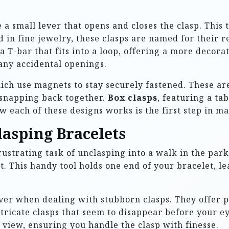
re a small lever that opens and closes the clasp. This
d in fine jewelry, these clasps are named for their 
f a T-bar that fits into a loop, offering a more deco
any accidental openings.
hich use magnets to stay securely fastened. These are
 snapping back together.
Box clasps
, featuring a t
 each of these designs works is the first step in ma
lasping Bracelets
rustrating task of unclasping into a walk in the par
. This handy tool holds one end of your bracelet, le
ver when dealing with stubborn clasps. They offer p
tricate clasps that seem to disappear before your e
ar view, ensuring you handle the clasp with finesse.