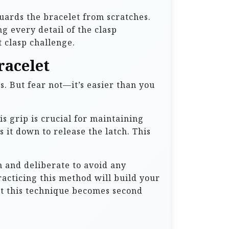
uards the bracelet from scratches.
g every detail of the clasp
 clasp challenge.
racelet
es. But fear not—it’s easier than you
s grip is crucial for maintaining
 it down to release the latch. This
th and deliberate to avoid any
acticing this method will build your
hat this technique becomes second