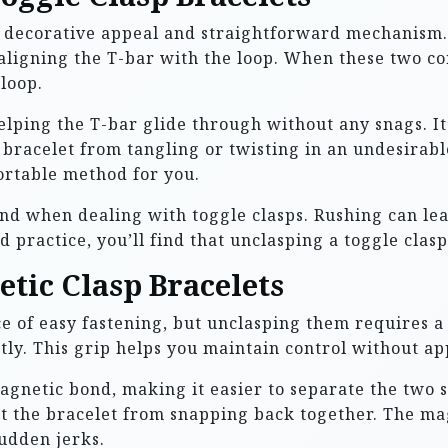
r decorative appeal and straightforward mechanism. Y
n aligning the T-bar with the loop. When these two c
 loop.
helping the T-bar glide through without any snags. It
bracelet from tangling or twisting in an undesirabl
ortable method for you.
nd when dealing with toggle clasps. Rushing can lea
practice, you’ll find that unclasping a toggle clasp 
tic Clasp Bracelets
e of easy fastening, but unclasping them requires a 
ntly. This grip helps you maintain control without ap
agnetic bond, making it easier to separate the two s
nt the bracelet from snapping back together. The ma
udden jerks.