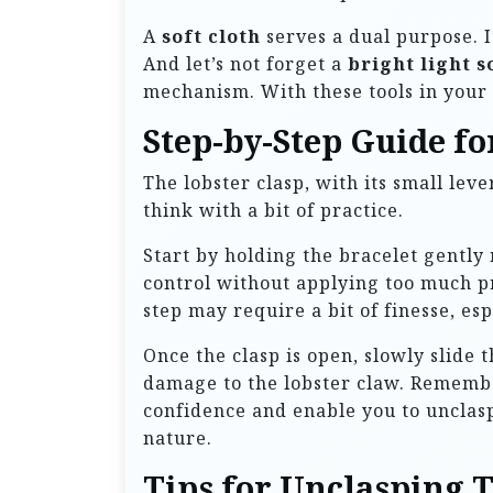
A
soft cloth
serves a dual purpose. I
And let’s not forget a
bright light s
mechanism. With these tools in your 
Step-by-Step Guide fo
The lobster clasp, with its small leve
think with a bit of practice.
Start by holding the bracelet gently 
control without applying too much pre
step may require a bit of finesse, espe
Once the clasp is open, slowly slide 
damage to the lobster claw. Remember
confidence and enable you to unclasp
nature.
Tips for Unclasping T