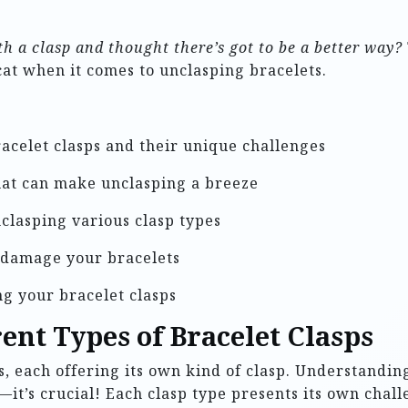
 a clasp and thought there’s got to be a better way?
cat when it comes to unclasping bracelets.
racelet clasps and their unique challenges
that can make unclasping a breeze
nclasping various clasp types
 damage your bracelets
ng your bracelet clasps
ent Types of Bracelet Clasps
, each offering its own kind of clasp. Understanding
t’s crucial! Each clasp type presents its own chall