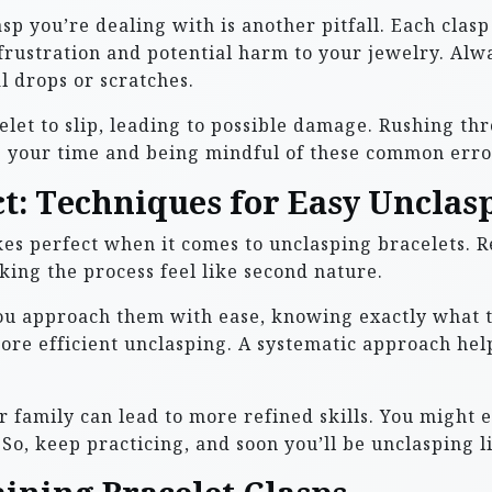
asp you’re dealing with is another pitfall. Each clas
rustration and potential harm to your jewelry. Alw
l drops or scratches.
let to slip, leading to possible damage. Rushing thr
 your time and being mindful of these common error
ct: Techniques for Easy Unclas
akes perfect when it comes to unclasping bracelets. 
king the process feel like second nature.
ou approach them with ease, knowing exactly what t
 more efficient unclasping. A systematic approach he
 family can lead to more refined skills. You might 
o, keep practicing, and soon you’ll be unclasping li