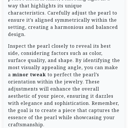
way that highlights its unique
characteristics. Carefully adjust the pearl to
ensure it’s aligned symmetrically within the
setting, creating a harmonious and balanced
design.
Inspect the pearl closely to reveal its best
side, considering factors such as color,
surface quality, and shape. By identifying the
most visually appealing angle, you can make
a
minor tweak
to perfect the pearl’s
orientation within the jewelry. These
adjustments will enhance the overall
aesthetic of your piece, ensuring it dazzles
with elegance and sophistication. Remember,
the goal is to create a piece that captures the
essence of the pearl while showcasing your
craftsmanship.