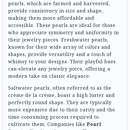
pearls, which are farmed and harvested,
provide consistency in size and shape,
making them more affordable and
accessible. These pearls are ideal for those
who appreciate symmetry and uniformity in
their jewelry pieces. Freshwater pearls,
known for their wide array of colors and
shapes, provide versatility and a touch of
whimsy to your designs. Their playful hues
can elevate any jewelry piece, offering a
modern take on classic elegance.
Saltwater pearls, often referred to as the
crème de la crème, boast a high luster and
perfectly round shape. They are typically
more expensive due to their rarity and the
time-consuming process required to
cultivate them. Companies like
Pearl