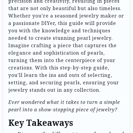
precision and creativity, resulting in pieces
that are not only beautiful but also timeless.
Whether you’re a seasoned jewelry maker or
a passionate DIYer, this guide will provide
you with the knowledge and techniques
needed to create stunning pearl jewelry.
Imagine crafting a piece that captures the
elegance and sophistication of pearls,
turning them into the centerpiece of your
creations. With this step-by-step guide,
you’ll learn the ins and outs of selecting,
setting, and securing pearls, ensuring your
jewelry stands out in any collection.
Ever wondered what it takes to turn a simple
pearl into a show-stopping piece of jewelry?
Key Takeaways