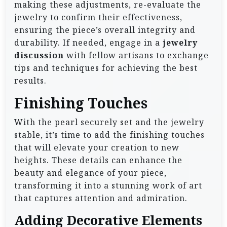
making these adjustments, re-evaluate the
jewelry to confirm their effectiveness,
ensuring the piece’s overall integrity and
durability. If needed, engage in a
jewelry
discussion
with fellow artisans to exchange
tips and techniques for achieving the best
results.
Finishing Touches
With the pearl securely set and the jewelry
stable, it’s time to add the finishing touches
that will elevate your creation to new
heights. These details can enhance the
beauty and elegance of your piece,
transforming it into a stunning work of art
that captures attention and admiration.
Adding Decorative Elements