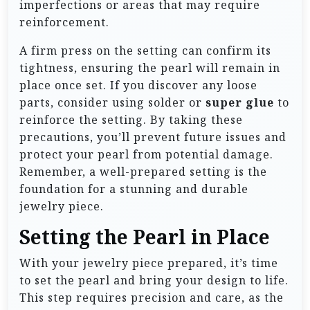
imperfections or areas that may require
reinforcement.
A firm press on the setting can confirm its
tightness, ensuring the pearl will remain in
place once set. If you discover any loose
parts, consider using solder or
super glue
to
reinforce the setting. By taking these
precautions, you’ll prevent future issues and
protect your pearl from potential damage.
Remember, a well-prepared setting is the
foundation for a stunning and durable
jewelry piece.
Setting the Pearl in Place
With your jewelry piece prepared, it’s time
to set the pearl and bring your design to life.
This step requires precision and care, as the