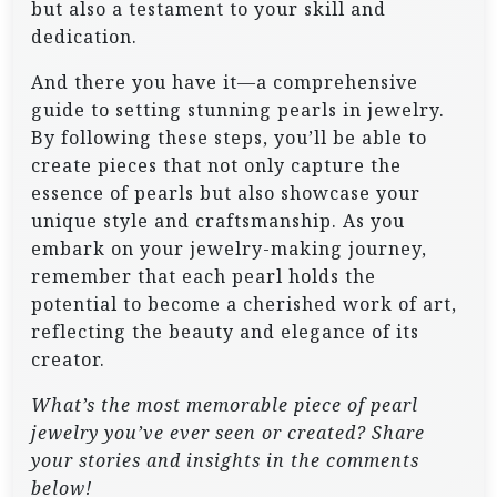
but also a testament to your skill and
dedication.
And there you have it—a comprehensive
guide to setting stunning pearls in jewelry.
By following these steps, you’ll be able to
create pieces that not only capture the
essence of pearls but also showcase your
unique style and craftsmanship. As you
embark on your jewelry-making journey,
remember that each pearl holds the
potential to become a cherished work of art,
reflecting the beauty and elegance of its
creator.
What’s the most memorable piece of pearl
jewelry you’ve ever seen or created? Share
your stories and insights in the comments
below!