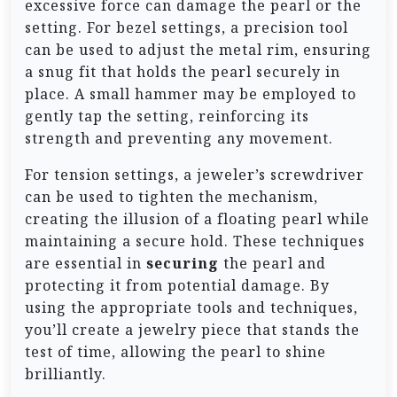
excessive force can damage the pearl or the
setting. For bezel settings, a precision tool
can be used to adjust the metal rim, ensuring
a snug fit that holds the pearl securely in
place. A small hammer may be employed to
gently tap the setting, reinforcing its
strength and preventing any movement.
For tension settings, a jeweler’s screwdriver
can be used to tighten the mechanism,
creating the illusion of a floating pearl while
maintaining a secure hold. These techniques
are essential in
securing
the pearl and
protecting it from potential damage. By
using the appropriate tools and techniques,
you’ll create a jewelry piece that stands the
test of time, allowing the pearl to shine
brilliantly.