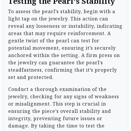
Testing the Pearl’s Stability
To assess the pearl’s stability, begin with a
light tap on the jewelry. This action can
reveal any looseness or instability, indicating
areas that may require reinforcement. A
gentle twist of the pearl can test for
potential movement, ensuring it’s securely
anchored within the setting. A firm press on
the jewelry can guarantee the pearl’s
steadfastness, confirming that it’s properly
set and protected.
Conduct a thorough examination of the
jewelry, checking for any signs of weakness
or misalignment. This step is crucial in
ensuring the piece’s overall stability and
integrity, preventing future issues or
damage. By taking the time to test the