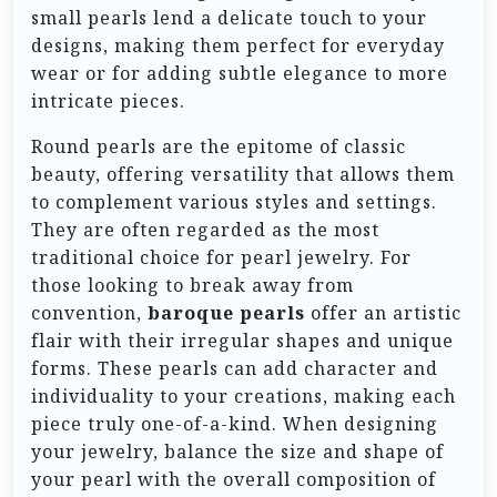
small pearls lend a delicate touch to your
designs, making them perfect for everyday
wear or for adding subtle elegance to more
intricate pieces.
Round pearls are the epitome of classic
beauty, offering versatility that allows them
to complement various styles and settings.
They are often regarded as the most
traditional choice for pearl jewelry. For
those looking to break away from
convention,
baroque pearls
offer an artistic
flair with their irregular shapes and unique
forms. These pearls can add character and
individuality to your creations, making each
piece truly one-of-a-kind. When designing
your jewelry, balance the size and shape of
your pearl with the overall composition of