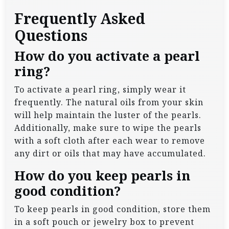
Frequently Asked
Questions
How do you activate a pearl
ring?
To activate a pearl ring, simply wear it
frequently. The natural oils from your skin
will help maintain the luster of the pearls.
Additionally, make sure to wipe the pearls
with a soft cloth after each wear to remove
any dirt or oils that may have accumulated.
How do you keep pearls in
good condition?
To keep pearls in good condition, store them
in a soft pouch or jewelry box to prevent