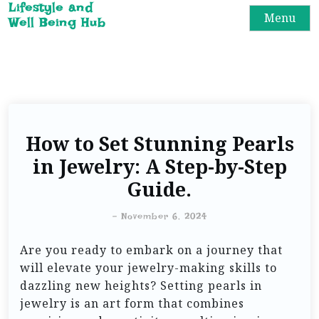
Lifestyle and
Menu
Well Being Hub
How to Set Stunning Pearls
in Jewelry: A Step-by-Step
Guide.
-
November 6, 2024
Are you ready to embark on a journey that
will elevate your jewelry-making skills to
dazzling new heights? Setting pearls in
jewelry is an art form that combines