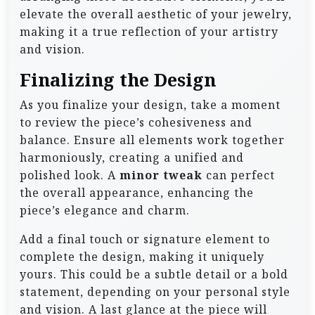
elevate the overall aesthetic of your jewelry,
making it a true reflection of your artistry
and vision.
Finalizing the Design
As you finalize your design, take a moment
to review the piece’s cohesiveness and
balance. Ensure all elements work together
harmoniously, creating a unified and
polished look. A
minor tweak
can perfect
the overall appearance, enhancing the
piece’s elegance and charm.
Add a final touch or signature element to
complete the design, making it uniquely
yours. This could be a subtle detail or a bold
statement, depending on your personal style
and vision. A last glance at the piece will