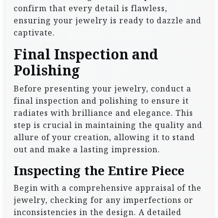
confirm that every detail is flawless,
ensuring your jewelry is ready to dazzle and
captivate.
Final Inspection and
Polishing
Before presenting your jewelry, conduct a
final inspection and polishing to ensure it
radiates with brilliance and elegance. This
step is crucial in maintaining the quality and
allure of your creation, allowing it to stand
out and make a lasting impression.
Inspecting the Entire Piece
Begin with a comprehensive appraisal of the
jewelry, checking for any imperfections or
inconsistencies in the design. A detailed