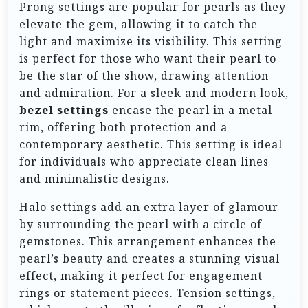
Prong settings are popular for pearls as they
elevate the gem, allowing it to catch the
light and maximize its visibility. This setting
is perfect for those who want their pearl to
be the star of the show, drawing attention
and admiration. For a sleek and modern look,
bezel settings
encase the pearl in a metal
rim, offering both protection and a
contemporary aesthetic. This setting is ideal
for individuals who appreciate clean lines
and minimalistic designs.
Halo settings add an extra layer of glamour
by surrounding the pearl with a circle of
gemstones. This arrangement enhances the
pearl’s beauty and creates a stunning visual
effect, making it perfect for engagement
rings or statement pieces. Tension settings,