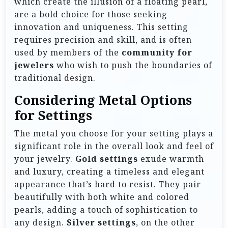
which create the illusion of a floating pearl,
are a bold choice for those seeking
innovation and uniqueness. This setting
requires precision and skill, and is often
used by members of the
community for
jewelers
who wish to push the boundaries of
traditional design.
Considering Metal Options
for Settings
The metal you choose for your setting plays a
significant role in the overall look and feel of
your jewelry.
Gold settings
exude warmth
and luxury, creating a timeless and elegant
appearance that’s hard to resist. They pair
beautifully with both white and colored
pearls, adding a touch of sophistication to
any design.
Silver settings
, on the other