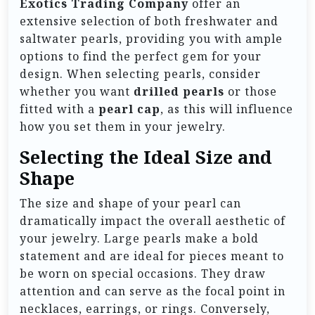
Exotics Trading Company
offer an
extensive selection of both freshwater and
saltwater pearls, providing you with ample
options to find the perfect gem for your
design. When selecting pearls, consider
whether you want
drilled pearls
or those
fitted with a
pearl cap
, as this will influence
how you set them in your jewelry.
Selecting the Ideal Size and
Shape
The size and shape of your pearl can
dramatically impact the overall aesthetic of
your jewelry. Large pearls make a bold
statement and are ideal for pieces meant to
be worn on special occasions. They draw
attention and can serve as the focal point in
necklaces, earrings, or rings. Conversely,