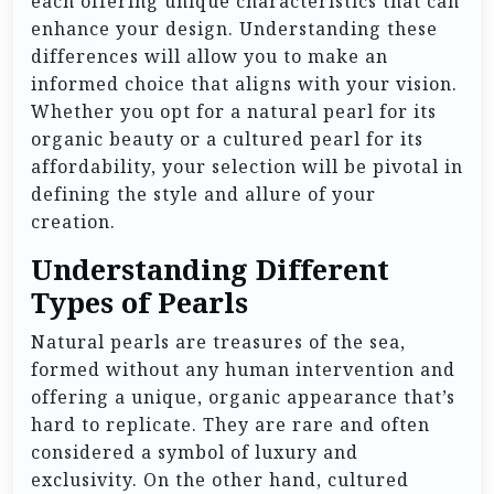
each offering unique characteristics that can
enhance your design. Understanding these
differences will allow you to make an
informed choice that aligns with your vision.
Whether you opt for a natural pearl for its
organic beauty or a cultured pearl for its
affordability, your selection will be pivotal in
defining the style and allure of your
creation.
Understanding Different
Types of Pearls
Natural pearls are treasures of the sea,
formed without any human intervention and
offering a unique, organic appearance that’s
hard to replicate. They are rare and often
considered a symbol of luxury and
exclusivity. On the other hand, cultured