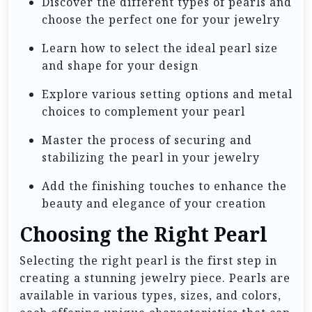
Discover the different types of pearls and
choose the perfect one for your jewelry
Learn how to select the ideal pearl size
and shape for your design
Explore various setting options and metal
choices to complement your pearl
Master the process of securing and
stabilizing the pearl in your jewelry
Add the finishing touches to enhance the
beauty and elegance of your creation
Choosing the Right Pearl
Selecting the right pearl is the first step in
creating a stunning jewelry piece. Pearls are
available in various types, sizes, and colors,