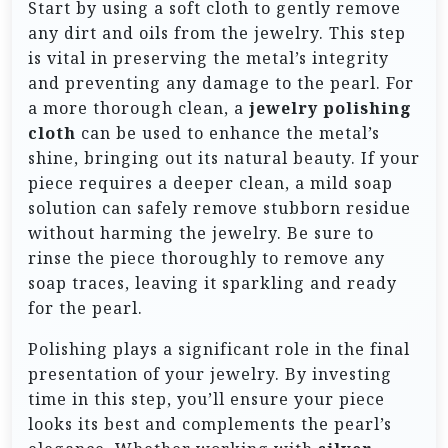
Start by using a soft cloth to gently remove
any dirt and oils from the jewelry. This step
is vital in preserving the metal’s integrity
and preventing any damage to the pearl. For
a more thorough clean, a
jewelry polishing
cloth
can be used to enhance the metal’s
shine, bringing out its natural beauty. If your
piece requires a deeper clean, a mild soap
solution can safely remove stubborn residue
without harming the jewelry. Be sure to
rinse the piece thoroughly to remove any
soap traces, leaving it sparkling and ready
for the pearl.
Polishing plays a significant role in the final
presentation of your jewelry. By investing
time in this step, you’ll ensure your piece
looks its best and complements the pearl’s