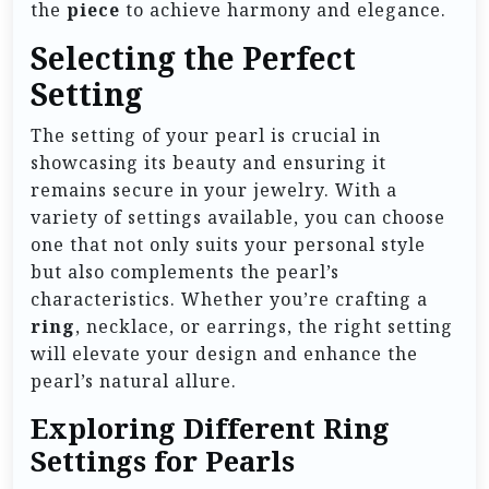
the
piece
to achieve harmony and elegance.
Selecting the Perfect
Setting
The setting of your pearl is crucial in
showcasing its beauty and ensuring it
remains secure in your jewelry. With a
variety of settings available, you can choose
one that not only suits your personal style
but also complements the pearl’s
characteristics. Whether you’re crafting a
ring
, necklace, or earrings, the right setting
will elevate your design and enhance the
pearl’s natural allure.
Exploring Different Ring
Settings for Pearls