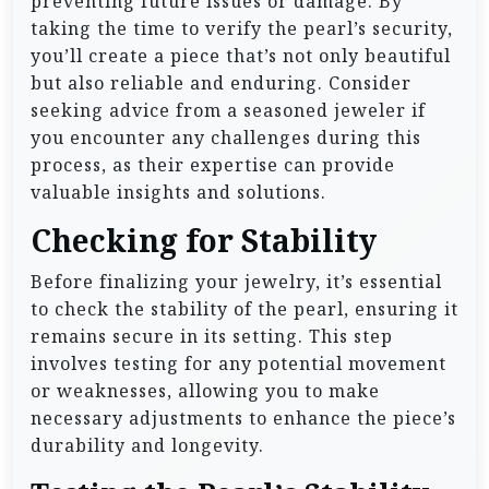
preventing future issues or damage. By
taking the time to verify the pearl’s security,
you’ll create a piece that’s not only beautiful
but also reliable and enduring. Consider
seeking advice from a seasoned jeweler if
you encounter any challenges during this
process, as their expertise can provide
valuable insights and solutions.
Checking for Stability
Before finalizing your jewelry, it’s essential
to check the stability of the pearl, ensuring it
remains secure in its setting. This step
involves testing for any potential movement
or weaknesses, allowing you to make
necessary adjustments to enhance the piece’s
durability and longevity.