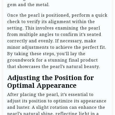
gem and the metal.
Once the pearl is positioned, perform a quick
check to verify its alignment within the
setting. This involves examining the pearl
from multiple angles to confirm it’s seated
correctly and evenly. If necessary, make
minor adjustments to achieve the perfect fit.
By taking these steps, you’ll lay the
groundwork for a stunning final product
that showcases the pearl’s natural beauty.
Adjusting the Position for
Optimal Appearance
After placing the pearl, it’s essential to
adjust its position to optimize its appearance
and luster. A slight rotation can enhance the
pearl’s natural shine, reflecting light in a