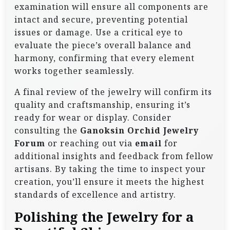
examination will ensure all components are
intact and secure, preventing potential
issues or damage. Use a critical eye to
evaluate the piece’s overall balance and
harmony, confirming that every element
works together seamlessly.
A final review of the jewelry will confirm its
quality and craftsmanship, ensuring it’s
ready for wear or display. Consider
consulting the
Ganoksin Orchid Jewelry
Forum
or reaching out via
email
for
additional insights and feedback from fellow
artisans. By taking the time to inspect your
creation, you’ll ensure it meets the highest
standards of excellence and artistry.
Polishing the Jewelry for a