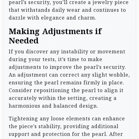
pearl’s security, you’ll create a jewelry piece
that withstands daily wear and continues to
dazzle with elegance and charm.
Making Adjustments if
Needed
If you discover any instability or movement
during your tests, it’s time to make
adjustments to improve the pearl’s security.
An adjustment can correct any slight wobble,
ensuring the pearl remains firmly in place.
Consider repositioning the pearl to align it
accurately within the setting, creating a
harmonious and balanced design.
Tightening any loose elements can enhance
the piece’s stability, providing additional
support and protection for the pearl. After