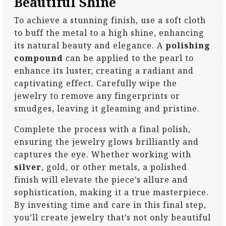
Beautiful Shine
To achieve a stunning finish, use a soft cloth
to buff the metal to a high shine, enhancing
its natural beauty and elegance. A
polishing
compound
can be applied to the pearl to
enhance its luster, creating a radiant and
captivating effect. Carefully wipe the
jewelry to remove any fingerprints or
smudges, leaving it gleaming and pristine.
Complete the process with a final polish,
ensuring the jewelry glows brilliantly and
captures the eye. Whether working with
silver
, gold, or other metals, a polished
finish will elevate the piece’s allure and
sophistication, making it a true masterpiece.
By investing time and care in this final step,
you’ll create jewelry that’s not only beautiful