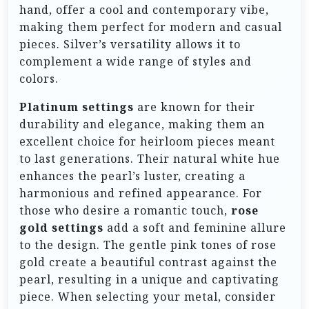
hand, offer a cool and contemporary vibe,
making them perfect for modern and casual
pieces. Silver’s versatility allows it to
complement a wide range of styles and
colors.
Platinum settings
are known for their
durability and elegance, making them an
excellent choice for heirloom pieces meant
to last generations. Their natural white hue
enhances the pearl’s luster, creating a
harmonious and refined appearance. For
those who desire a romantic touch,
rose
gold settings
add a soft and feminine allure
to the design. The gentle pink tones of rose
gold create a beautiful contrast against the
pearl, resulting in a unique and captivating
piece. When selecting your metal, consider