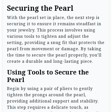
Securing the Pearl
With the pearl set in place, the next step is
securing it to ensure it remains steadfast in
your jewelry. This process involves using
various tools to tighten and adjust the
setting, providing a snug fit that protects the
pearl from movement or damage. By taking
the time to secure the pearl properly, you’ll
create a durable and long-lasting piece.
Using Tools to Secure the
Pearl
Begin by using a pair of pliers to gently
tighten the prongs around the pearl,
providing additional support and stability.
This step requires a delicate touch, as