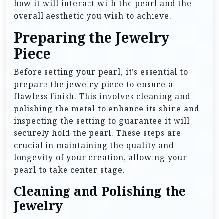
how it will interact with the pearl and the
overall aesthetic you wish to achieve.
Preparing the Jewelry
Piece
Before setting your pearl, it’s essential to
prepare the jewelry piece to ensure a
flawless finish. This involves cleaning and
polishing the metal to enhance its shine and
inspecting the setting to guarantee it will
securely hold the pearl. These steps are
crucial in maintaining the quality and
longevity of your creation, allowing your
pearl to take center stage.
Cleaning and Polishing the
Jewelry