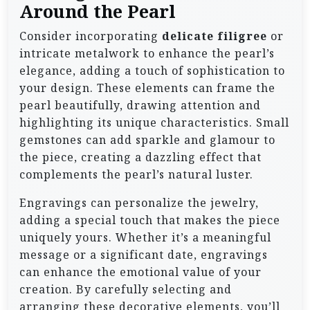
Around the Pearl
Consider incorporating
delicate filigree
or
intricate metalwork to enhance the pearl’s
elegance, adding a touch of sophistication to
your design. These elements can frame the
pearl beautifully, drawing attention and
highlighting its unique characteristics. Small
gemstones can add sparkle and glamour to
the piece, creating a dazzling effect that
complements the pearl’s natural luster.
Engravings can personalize the jewelry,
adding a special touch that makes the piece
uniquely yours. Whether it’s a meaningful
message or a significant date, engravings
can enhance the emotional value of your
creation. By carefully selecting and
arranging these decorative elements, you’ll