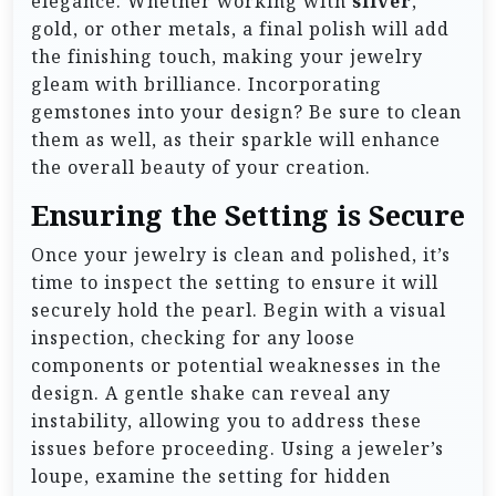
elegance. Whether working with
silver
,
gold, or other metals, a final polish will add
the finishing touch, making your jewelry
gleam with brilliance. Incorporating
gemstones into your design? Be sure to clean
them as well, as their sparkle will enhance
the overall beauty of your creation.
Ensuring the Setting is Secure
Once your jewelry is clean and polished, it’s
time to inspect the setting to ensure it will
securely hold the pearl. Begin with a visual
inspection, checking for any loose
components or potential weaknesses in the
design. A gentle shake can reveal any
instability, allowing you to address these
issues before proceeding. Using a jeweler’s
loupe, examine the setting for hidden