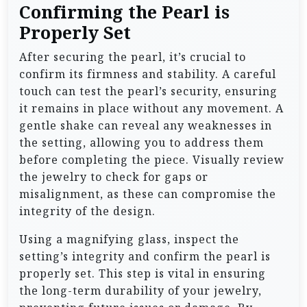
Confirming the Pearl is
Properly Set
After securing the pearl, it’s crucial to
confirm its firmness and stability. A careful
touch can test the pearl’s security, ensuring
it remains in place without any movement. A
gentle shake can reveal any weaknesses in
the setting, allowing you to address them
before completing the piece. Visually review
the jewelry to check for gaps or
misalignment, as these can compromise the
integrity of the design.
Using a magnifying glass, inspect the
setting’s integrity and confirm the pearl is
properly set. This step is vital in ensuring
the long-term durability of your jewelry,