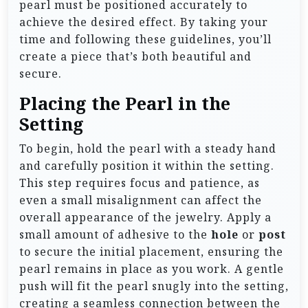
pearl must be positioned accurately to
achieve the desired effect. By taking your
time and following these guidelines, you’ll
create a piece that’s both beautiful and
secure.
Placing the Pearl in the
Setting
To begin, hold the pearl with a steady hand
and carefully position it within the setting.
This step requires focus and patience, as
even a small misalignment can affect the
overall appearance of the jewelry. Apply a
small amount of adhesive to the
hole
or
post
to secure the initial placement, ensuring the
pearl remains in place as you work. A gentle
push will fit the pearl snugly into the setting,
creating a seamless connection between the