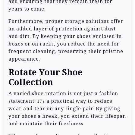
and ensuring that they remain fresh for
years to come.
Furthermore, proper storage solutions offer
an added layer of protection against dust
and dirt. By keeping your shoes enclosed in
boxes or on racks, you reduce the need for
frequent cleaning, preserving their pristine
appearance.
Rotate Your Shoe
Collection
A varied shoe rotation is not just a fashion
statement; it’s a practical way to reduce
wear and tear on any single pair. By giving
your shoes a break, you extend their lifespan
and maintain their freshness.