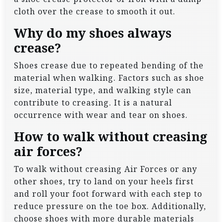
cloth over the crease to smooth it out.
Why do my shoes always
crease?
Shoes crease due to repeated bending of the
material when walking. Factors such as shoe
size, material type, and walking style can
contribute to creasing. It is a natural
occurrence with wear and tear on shoes.
How to walk without creasing
air forces?
To walk without creasing Air Forces or any
other shoes, try to land on your heels first
and roll your foot forward with each step to
reduce pressure on the toe box. Additionally,
choose shoes with more durable materials