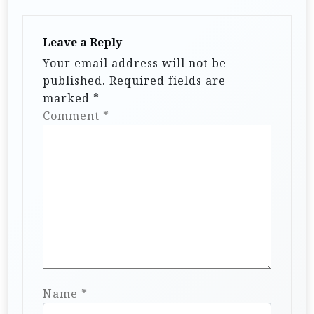
a
t
Leave a Reply
i
Your email address will not be
published.
Required fields are
o
marked
*
n
Comment
*
Name
*