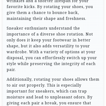
wrinkles and a shorter lifespan for your
favorite kicks. By rotating your shoes, you
give them a chance to bounce back,
maintaining their shape and freshness.
Sneaker enthusiasts understand the
importance of a diverse shoe rotation. Not
only does it keep your footwear in better
shape, but it also adds versatility to your
wardrobe. With a variety of options at your
disposal, you can effortlessly switch up your
style while preserving the integrity of each
pair.
Additionally, rotating your shoes allows them
to air out properly. This is especially
important for sneakers, which can trap
moisture and lead to unpleasant odors. By
giving each pair a break, you ensure that