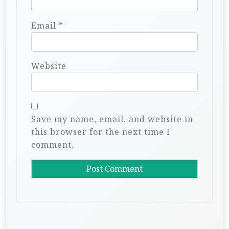
Email
*
Website
Save my name, email, and website in
this browser for the next time I
comment.