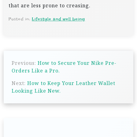
that are less prone to creasing.
Posted in:
Lifestyle and well being
P
Previous:
How to Secure Your Nike Pre-
o
Orders Like a Pro.
s
Next:
How to Keep Your Leather Wallet
t
Looking Like New.
n
a
v
i
g