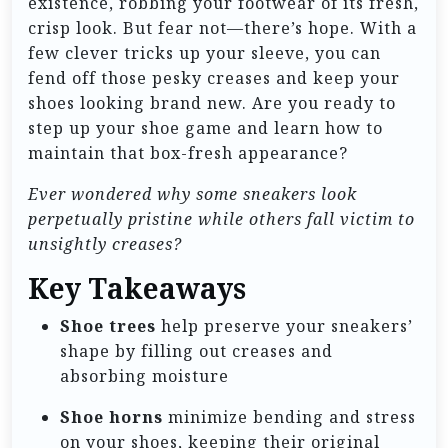
existence, robbing your footwear of its fresh,
crisp look. But fear not—there’s hope. With a
few clever tricks up your sleeve, you can
fend off those pesky creases and keep your
shoes looking brand new. Are you ready to
step up your shoe game and learn how to
maintain that box-fresh appearance?
Ever wondered why some sneakers look
perpetually pristine while others fall victim to
unsightly creases?
Key Takeaways
Shoe trees
help preserve your sneakers’
shape by filling out creases and
absorbing moisture
Shoe horns
minimize bending and stress
on your shoes, keeping their original