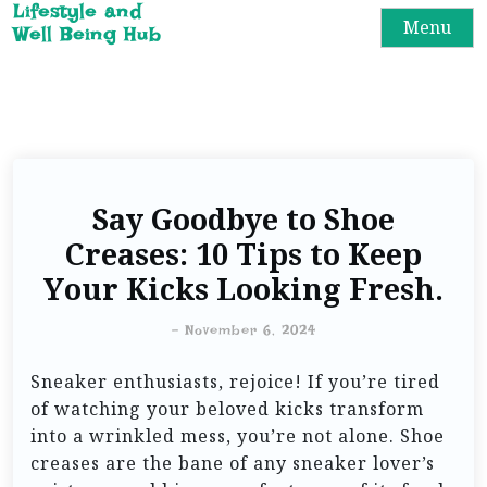
Lifestyle and
Menu
Well Being Hub
Say Goodbye to Shoe
Creases: 10 Tips to Keep
Your Kicks Looking Fresh.
-
November 6, 2024
Sneaker enthusiasts, rejoice! If you’re tired
of watching your beloved kicks transform
into a wrinkled mess, you’re not alone. Shoe
creases are the bane of any sneaker lover’s