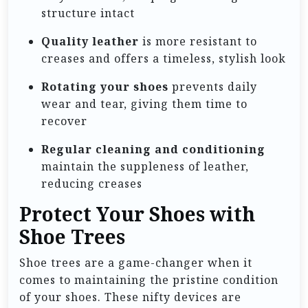
structure intact
Quality leather
is more resistant to
creases and offers a timeless, stylish look
Rotating your shoes
prevents daily
wear and tear, giving them time to
recover
Regular cleaning and conditioning
maintain the suppleness of leather,
reducing creases
Protect Your Shoes with
Shoe Trees
Shoe trees are a game-changer when it
comes to maintaining the pristine condition
of your shoes. These nifty devices are