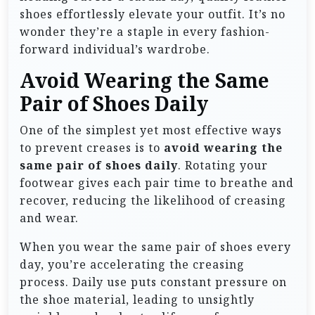
shoes effortlessly elevate your outfit. It’s no
wonder they’re a staple in every fashion-
forward individual’s wardrobe.
Avoid Wearing the Same
Pair of Shoes Daily
One of the simplest yet most effective ways
to prevent creases is to
avoid wearing the
same pair of shoes daily
. Rotating your
footwear gives each pair time to breathe and
recover, reducing the likelihood of creasing
and wear.
When you wear the same pair of shoes every
day, you’re accelerating the creasing
process. Daily use puts constant pressure on
the shoe material, leading to unsightly