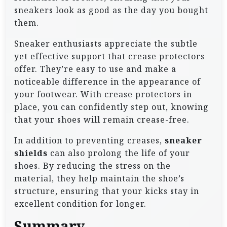
sneakers look as good as the day you bought
them.
Sneaker enthusiasts appreciate the subtle
yet effective support that crease protectors
offer. They’re easy to use and make a
noticeable difference in the appearance of
your footwear. With crease protectors in
place, you can confidently step out, knowing
that your shoes will remain crease-free.
In addition to preventing creases,
sneaker
shields
can also prolong the life of your
shoes. By reducing the stress on the
material, they help maintain the shoe’s
structure, ensuring that your kicks stay in
excellent condition for longer.
Summary