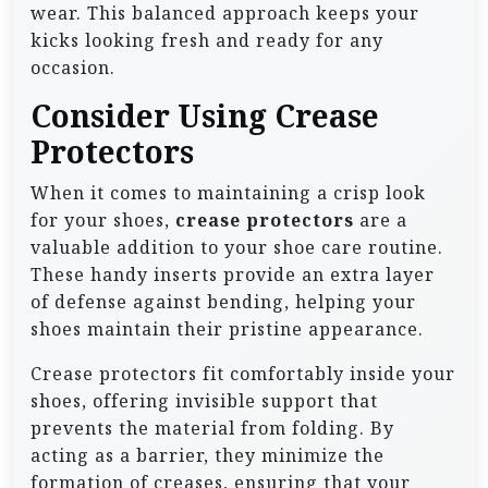
wear. This balanced approach keeps your
kicks looking fresh and ready for any
occasion.
Consider Using Crease
Protectors
When it comes to maintaining a crisp look
for your shoes,
crease protectors
are a
valuable addition to your shoe care routine.
These handy inserts provide an extra layer
of defense against bending, helping your
shoes maintain their pristine appearance.
Crease protectors fit comfortably inside your
shoes, offering invisible support that
prevents the material from folding. By
acting as a barrier, they minimize the
formation of creases, ensuring that your