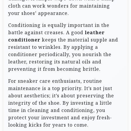
cloth can work wonders for maintaining
your shoes’ appearance.
Conditioning is equally important in the
battle against creases. A good
leather
conditioner
keeps the material supple and
resistant to wrinkles. By applying a
conditioner periodically, you nourish the
leather, restoring its natural oils and
preventing it from becoming brittle.
For sneaker care enthusiasts, routine
maintenance is a top priority. It’s not just
about aesthetics; it’s about preserving the
integrity of the shoe. By investing a little
time in cleaning and conditioning, you
protect your investment and enjoy fresh-
looking kicks for years to come.