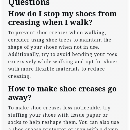
Questions
How do I stop my shoes from
creasing when I walk?
To prevent shoe creases when walking,
consider using shoe trees to maintain the
shape of your shoes when not in use.
Additionally, try to avoid bending your toes
excessively while walking and opt for shoes
with more flexible materials to reduce
creasing.
How to make shoe creases go
away?
To make shoe creases less noticeable, try
stuffing your shoes with tissue paper or
socks to help reshape them. You can also use
a shoe crease protector or iron with a damp