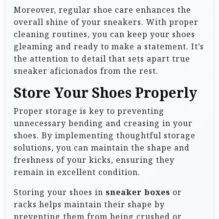
Moreover, regular shoe care enhances the
overall shine of your sneakers. With proper
cleaning routines, you can keep your shoes
gleaming and ready to make a statement. It’s
the attention to detail that sets apart true
sneaker aficionados from the rest.
Store Your Shoes Properly
Proper storage is key to preventing
unnecessary bending and creasing in your
shoes. By implementing thoughtful storage
solutions, you can maintain the shape and
freshness of your kicks, ensuring they
remain in excellent condition.
Storing your shoes in
sneaker boxes
or
racks helps maintain their shape by
preventing them from being crushed or