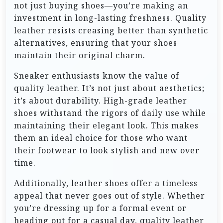
not just buying shoes—you’re making an
investment in long-lasting freshness. Quality
leather resists creasing better than synthetic
alternatives, ensuring that your shoes
maintain their original charm.
Sneaker enthusiasts know the value of
quality leather. It’s not just about aesthetics;
it’s about durability. High-grade leather
shoes withstand the rigors of daily use while
maintaining their elegant look. This makes
them an ideal choice for those who want
their footwear to look stylish and new over
time.
Additionally, leather shoes offer a timeless
appeal that never goes out of style. Whether
you’re dressing up for a formal event or
heading out for a casual day, quality leather