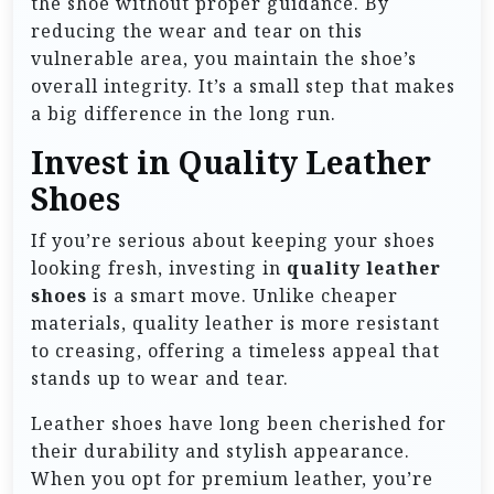
the shoe without proper guidance. By
reducing the wear and tear on this
vulnerable area, you maintain the shoe’s
overall integrity. It’s a small step that makes
a big difference in the long run.
Invest in Quality Leather
Shoes
If you’re serious about keeping your shoes
looking fresh, investing in
quality leather
shoes
is a smart move. Unlike cheaper
materials, quality leather is more resistant
to creasing, offering a timeless appeal that
stands up to wear and tear.
Leather shoes have long been cherished for
their durability and stylish appearance.
When you opt for premium leather, you’re