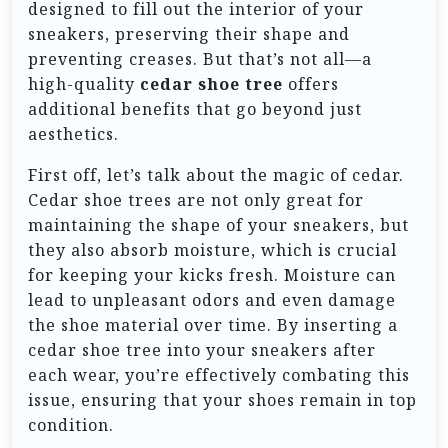
designed to fill out the interior of your
sneakers, preserving their shape and
preventing creases. But that’s not all—a
high-quality
cedar shoe tree
offers
additional benefits that go beyond just
aesthetics.
First off, let’s talk about the magic of cedar.
Cedar shoe trees are not only great for
maintaining the shape of your sneakers, but
they also absorb moisture, which is crucial
for keeping your kicks fresh. Moisture can
lead to unpleasant odors and even damage
the shoe material over time. By inserting a
cedar shoe tree into your sneakers after
each wear, you’re effectively combating this
issue, ensuring that your shoes remain in top
condition.