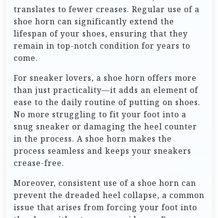
translates to fewer creases. Regular use of a
shoe horn can significantly extend the
lifespan of your shoes, ensuring that they
remain in top-notch condition for years to
come.
For sneaker lovers, a shoe horn offers more
than just practicality—it adds an element of
ease to the daily routine of putting on shoes.
No more struggling to fit your foot into a
snug sneaker or damaging the heel counter
in the process. A shoe horn makes the
process seamless and keeps your sneakers
crease-free.
Moreover, consistent use of a shoe horn can
prevent the dreaded heel collapse, a common
issue that arises from forcing your foot into