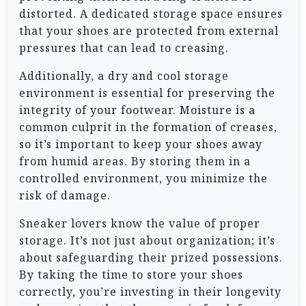
distorted. A dedicated storage space ensures
that your shoes are protected from external
pressures that can lead to creasing.
Additionally, a dry and cool storage
environment is essential for preserving the
integrity of your footwear. Moisture is a
common culprit in the formation of creases,
so it’s important to keep your shoes away
from humid areas. By storing them in a
controlled environment, you minimize the
risk of damage.
Sneaker lovers know the value of proper
storage. It’s not just about organization; it’s
about safeguarding their prized possessions.
By taking the time to store your shoes
correctly, you’re investing in their longevity