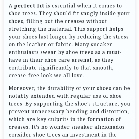
A
perfect fit
is essential when it comes to
shoe trees. They should fit snugly inside your
shoes, filling out the creases without
stretching the material. This support helps
your shoes last longer by reducing the stress
on the leather or fabric. Many sneaker
enthusiasts swear by shoe trees as a must-
have in their shoe care arsenal, as they
contribute significantly to that smooth,
crease-free look we all love.
Moreover, the durability of your shoes can be
notably extended with regular use of shoe
trees. By supporting the shoe’s structure, you
prevent unnecessary bending and distortion,
which are key culprits in the formation of
creases. It’s no wonder sneaker aficionados
consider shoe trees an investment in the