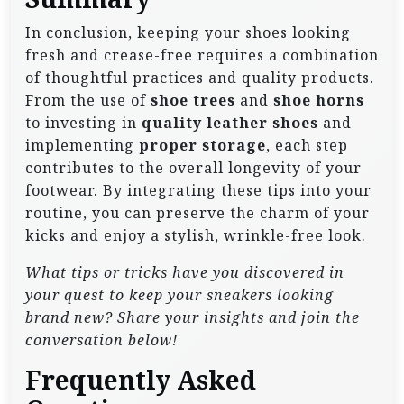
In conclusion, keeping your shoes looking
fresh and crease-free requires a combination
of thoughtful practices and quality products.
From the use of
shoe trees
and
shoe horns
to investing in
quality leather shoes
and
implementing
proper storage
, each step
contributes to the overall longevity of your
footwear. By integrating these tips into your
routine, you can preserve the charm of your
kicks and enjoy a stylish, wrinkle-free look.
What tips or tricks have you discovered in
your quest to keep your sneakers looking
brand new? Share your insights and join the
conversation below!
Frequently Asked