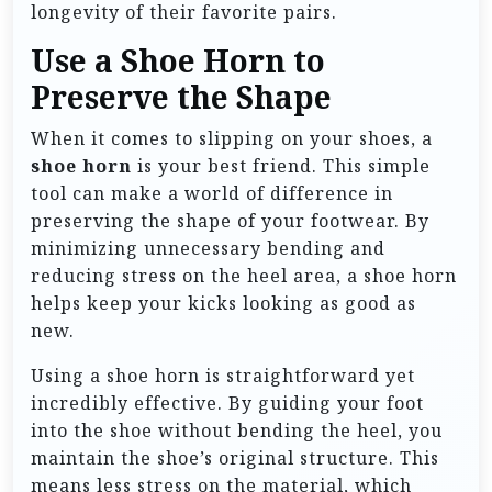
longevity of their favorite pairs.
Use a Shoe Horn to
Preserve the Shape
When it comes to slipping on your shoes, a
shoe horn
is your best friend. This simple
tool can make a world of difference in
preserving the shape of your footwear. By
minimizing unnecessary bending and
reducing stress on the heel area, a shoe horn
helps keep your kicks looking as good as
new.
Using a shoe horn is straightforward yet
incredibly effective. By guiding your foot
into the shoe without bending the heel, you
maintain the shoe’s original structure. This
means less stress on the material, which