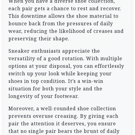
When you have a diverse shoe collection,
each pair gets a chance to rest and recover.
This downtime allows the shoe material to
bounce back from the pressures of daily
wear, reducing the likelihood of creases and
preserving their shape.
Sneaker enthusiasts appreciate the
versatility of a good rotation. With multiple
options at your disposal, you can effortlessly
switch up your look while keeping your
shoes in top condition. It’s a win-win
situation for both your style and the
longevity of your footwear.
Moreover, a well-rounded shoe collection
prevents overuse creasing. By giving each
pair the attention it deserves, you ensure
that no single pair bears the brunt of daily