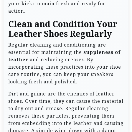
your kicks remain fresh and ready for
action.
Clean and Condition Your
Leather Shoes Regularly
Regular cleaning and conditioning are
essential for maintaining the
suppleness of
leather
and reducing creases. By
incorporating these practices into your shoe
care routine, you can keep your sneakers
looking fresh and polished.
Dirt and grime are the enemies of leather
shoes. Over time, they can cause the material
to dry out and crease. Regular cleaning
removes these particles, preventing them
from embedding into the leather and causing
damage. A simple wipe-down with a damp