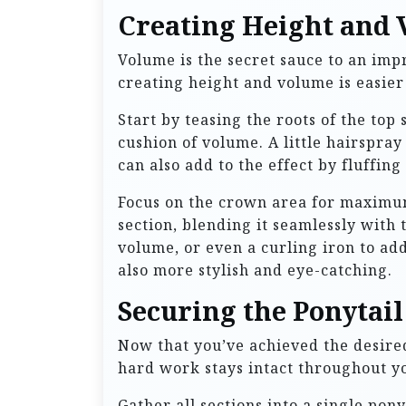
Creating Height and
Volume is the secret sauce to an impre
creating height and volume is easier
Start by teasing the roots of the top
cushion of volume. A little hairspray
can also add to the effect by fluffing 
Focus on the crown area for maximum
section, blending it seamlessly with 
volume, or even a curling iron to add
also more stylish and eye-catching.
Securing the Ponytail
Now that you’ve achieved the desired 
hard work stays intact throughout yo
Gather all sections into a single pony