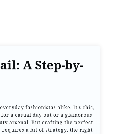
il: A Step-by-
veryday fashionistas alike. It’s chic,
 for a casual day out or a glamorous
uty arsenal. But crafting the perfect
 requires a bit of strategy, the right