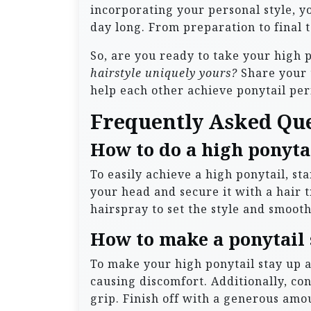
incorporating your personal style, you
day long. From preparation to final t
So, are you ready to take your high 
hairstyle uniquely yours?
Share your 
help each other achieve ponytail per
Frequently Asked Qu
How to do a high ponytai
To easily achieve a high ponytail, s
your head and secure it with a hair ti
hairspray to set the style and smoot
How to make a ponytail 
To make your high ponytail stay up al
causing discomfort. Additionally, co
grip. Finish off with a generous amou