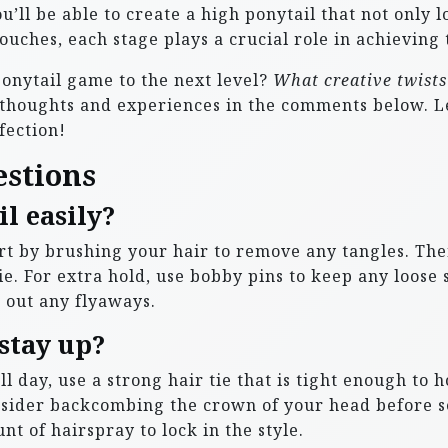
’ll be able to create a high ponytail that not only l
ouches, each stage plays a crucial role in achieving 
ponytail game to the next level?
What creative twists 
thoughts and experiences in the comments below. Le
fection!
estions
l easily?
tart by brushing your hair to remove any tangles. The
e. For extra hold, use bobby pins to keep any loose s
h out any flyaways.
stay up?
l day, use a strong hair tie that is tight enough to 
nsider backcombing the crown of your head before s
nt of hairspray to lock in the style.