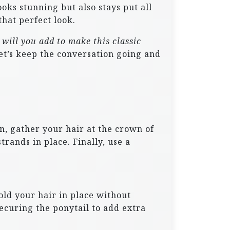
ooks stunning but also stays put all
that perfect look.
will you add to make this classic
t’s keep the conversation going and
n, gather your hair at the crown of
trands in place. Finally, use a
hold your hair in place without
ecuring the ponytail to add extra