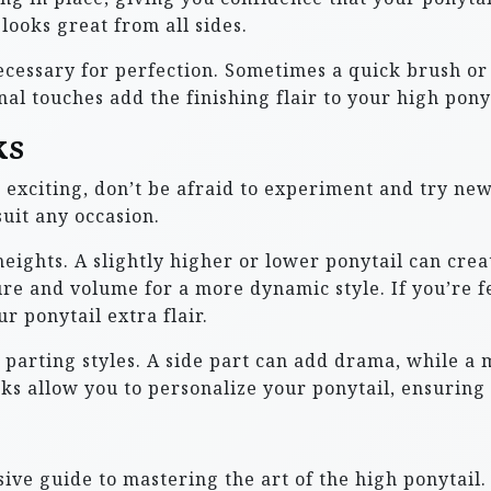
looks great from all sides.
essary for perfection. Sometimes a quick brush or a 
nal touches add the finishing flair to your high ponyt
ks
exciting, don’t be afraid to experiment and try new 
uit any occasion.
heights. A slightly higher or lower ponytail can cre
ure and volume for a more dynamic style. If you’re f
r ponytail extra flair.
parting styles. A side part can add drama, while a m
ks allow you to personalize your ponytail, ensuring 
e guide to mastering the art of the high ponytail.