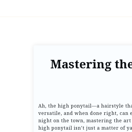
Mastering the
Ah, the high ponytail—a hairstyle tha
versatile, and when done right, can 
night on the town, mastering the art 
high ponytail isn’t just a matter of y