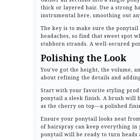
thick or layered hair. Use a strong ha
instrumental here, smoothing out any
The key is to make sure the ponytail 
headaches, so find that sweet spot wh
stubborn strands. A well-secured pony
Polishing the Look
You’ve got the height, the volume, and
about refining the details and adding
Start with your favorite styling prod
ponytail a sleek finish. A brush will
as the cherry on top—a polished finis
Ensure your ponytail looks neat from
of hairspray can keep everything in
ponytail will be ready to turn heads