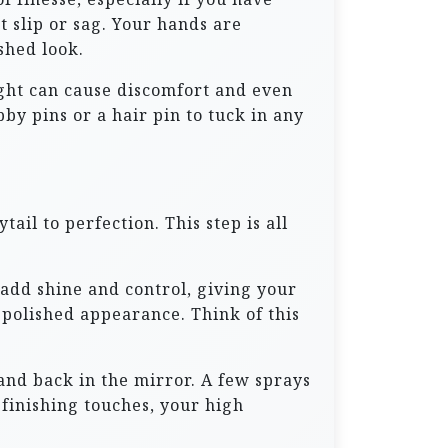
’t slip or sag. Your hands are
shed look.
tight can cause discomfort and even
by pins or a hair pin to tuck in any
ail to perfection. This step is all
 add shine and control, giving your
d polished appearance. Think of this
and back in the mirror. A few sprays
finishing touches, your high