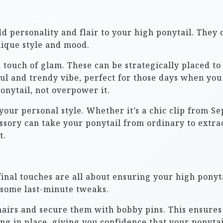
d personality and flair to your high ponytail. They 
nique style and mood.
a touch of glam. These can be strategically placed to
ful and trendy vibe, perfect for those days when you
onytail, not overpower it.
 your personal style. Whether it’s a chic clip from
essory can take your ponytail from ordinary to extr
t.
 final touches are all about ensuring your high ponyta
 some last-minute tweaks.
hairs and secure them with bobby pins. This ensures 
ing in place, giving you confidence that your ponyta