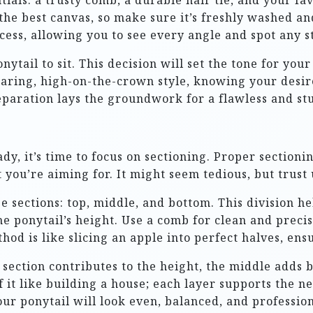
entials: a trusty comb, a durable hair tie, and your f
s the best canvas, so make sure it’s freshly washed a
ocess, allowing you to see every angle and spot any 
tail to sit. This decision will set the tone for you
daring, high-on-the-crown style, knowing your desire
paration lays the groundwork for a flawless and st
y, it’s time to focus on sectioning. Proper sectionin
you’re aiming for. It might seem tedious, but trust us
ee sections: top, middle, and bottom. This division 
 the ponytail’s height. Use a comb for clean and preci
od is like slicing an apple into perfect halves, ensu
p section contributes to the height, the middle adds 
f it like building a house; each layer supports the n
ur ponytail will look even, balanced, and profession