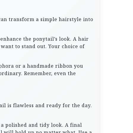
can transform a simple hairstyle into
 enhance the ponytail’s look. A hair
 want to stand out. Your choice of
 Sephora or a handmade ribbon you
aordinary. Remember, even the
il is flawless and ready for the day.
a polished and tidy look. A final
il will hold up no matter what. Use a