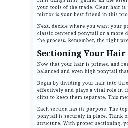
First things first, gather all the ess
your tools of the trade. Clean hair i
mirror is your best friend in this pr
Next, decide where you want your pony
classic centered ponytail or a more 
the process. Remember, the right pre
Sectioning Your Hair
Now that your hair is primed and read
balanced and even high ponytail that 
Begin by dividing your hair into thr
effectively and plays a vital role in
clips to keep them separate. This meth
Each section has its purpose. The to
ponytail is securely in place. Think o
structure. With proper sectioning, yo