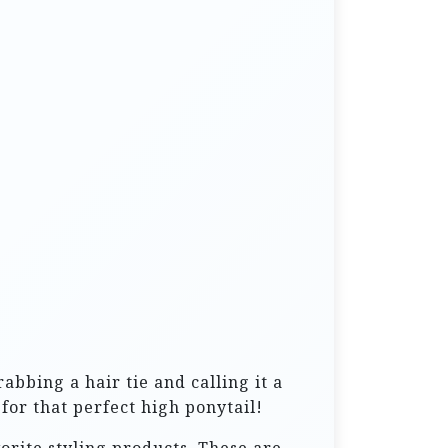
abbing a hair tie and calling it a
for that perfect high ponytail!