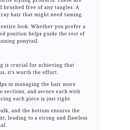
avorite styling products. These are
nd brushed free of any tangles. A
stray hair that might need taming.
r entire look. Whether you prefer a
d position helps guide the rest of
unning ponytail.
g is crucial for achieving that
, it’s worth the effort.
helps in managing the hair more
se sections, and secure each with
ring each piece is just right.
bulk, and the bottom ensures the
ext, leading to a strong and flawless
al.