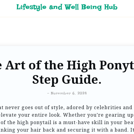
Lifestyle and Well Being Hub
 Art of the High Ponyta
Step Guide.
-
November 6, 2024
t never goes out of style, adored by celebrities and e
elevate your entire look. Whether you’re gearing up
of the high ponytail is a must-have skill in your bea
anking your hair back and securing it with a band. It