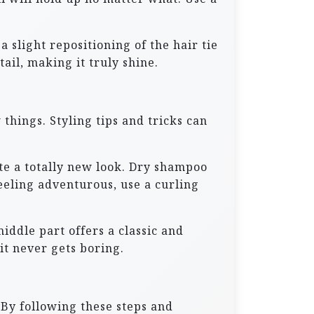
slight repositioning of the hair tie
ail, making it truly shine.
things. Styling tips and tricks can
ate a totally new look. Dry shampoo
eeling adventurous, use a curling
iddle part offers a classic and
it never gets boring.
 By following these steps and