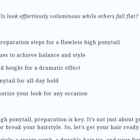
 look effortlessly voluminous while others fall flat?
preparation steps for a flawless high ponytail
ues to achieve balance and style
d height for a dramatic effect
nytail for all-day hold
sorize your look for any occasion
h ponytail, preparation is key. It’s not just about gr
 break your hairstyle. So, let’s get your hair ready 