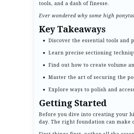
tools, and a dash of finesse.
Ever wondered why some high ponytails
Key Takeaways
Discover the essential tools and 
Learn precise sectioning techniq
Find out how to create volume an
Master the art of securing the po
Explore ways to polish and acces
Getting Started
Before you dive into creating your hig
day. The right foundation can make or