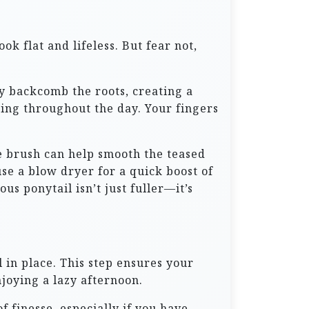
ok flat and lifeless. But fear not,
ly backcomb the roots, creating a
ating throughout the day. Your fingers
e brush can help smooth the teased
use a blow dryer for a quick boost of
s ponytail isn’t just fuller—it’s
 in place. This step ensures your
joying a lazy afternoon.
f finesse, especially if you have