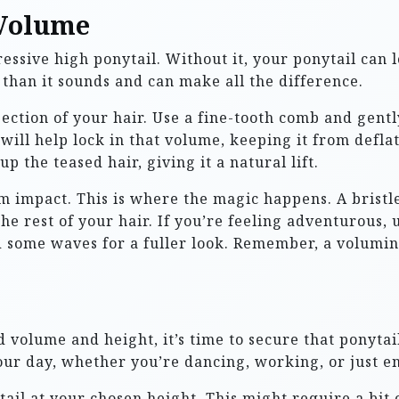
 Volume
ssive high ponytail. Without it, your ponytail can lo
 than it sounds and can make all the difference.
 section of your hair. Use a fine-tooth comb and gent
 will help lock in that volume, keeping it from defl
up the teased hair, giving it a natural lift.
 impact. This is where the magic happens. A bristl
the rest of your hair. If you’re feeling adventurous, 
 some waves for a fuller look. Remember, a voluminou
volume and height, it’s time to secure that ponytail
ur day, whether you’re dancing, working, or just en
tail at your chosen height. This might require a bit o