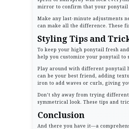
mirror to confirm that your ponytail 
Make any last-minute adjustments nec
can make all the difference. These fi
Styling Tips and Tric
To keep your high ponytail fresh and 
help you customize your ponytail to s
Play around with different ponytail 
can be your best friend, adding text
iron to add waves or curls, giving you
Don’t shy away from trying different 
symmetrical look. These tips and tric
Conclusion
And there you have it—a comprehensiv