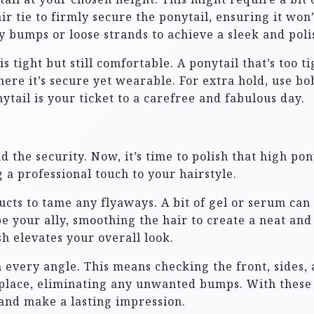
ir tie to firmly secure the ponytail, ensuring it won
 bumps or loose strands to achieve a sleek and poli
is tight but still comfortable. A ponytail that’s too 
ere it’s secure yet wearable. For extra hold, use bob
tail is your ticket to a carefree and fabulous day.
 the security. Now, it’s time to polish that high ponyt
 a professional touch to your hairstyle.
ucts to tame any flyaways. A bit of gel or serum can
 be your ally, smoothing the hair to create a neat an
h elevates your overall look.
 every angle. This means checking the front, sides, 
 place, eliminating any unwanted bumps. With these 
 and make a lasting impression.