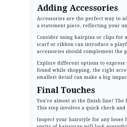
Adding Accessories
Accessories are the perfect way to ad
a statement piece, reflecting your u
Consider using hairpins or clips for 
scarf or ribbon can introduce a play
accessories should complement the p
Explore different options to express
found while shopping, the right acc
smallest detail can make a big impac
Final Touches
You’re almost at the finish line! The
This step involves a quick check and
Inspect your hairstyle for any loose 
spritz of hairspray will lock everyth