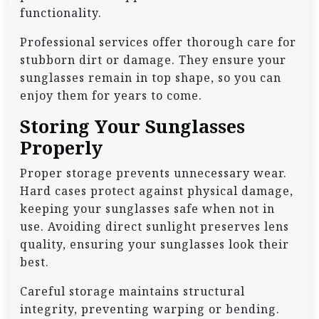
functionality.
Professional services offer thorough care for
stubborn dirt or damage. They ensure your
sunglasses remain in top shape, so you can
enjoy them for years to come.
Storing Your Sunglasses
Properly
Proper storage prevents unnecessary wear.
Hard cases protect against physical damage,
keeping your sunglasses safe when not in
use. Avoiding direct sunlight preserves lens
quality, ensuring your sunglasses look their
best.
Careful storage maintains structural
integrity, preventing warping or bending.