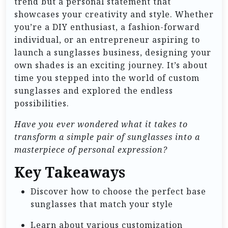
trend but a personal statement that
showcases your creativity and style. Whether
you’re a DIY enthusiast, a fashion-forward
individual, or an entrepreneur aspiring to
launch a sunglasses business, designing your
own shades is an exciting journey. It’s about
time you stepped into the world of custom
sunglasses and explored the endless
possibilities.
Have you ever wondered what it takes to
transform a simple pair of sunglasses into a
masterpiece of personal expression?
Key Takeaways
Discover how to choose the perfect base
sunglasses that match your style
Learn about various customization