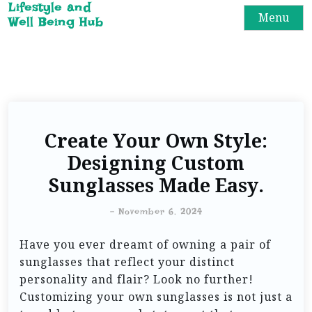
Lifestyle and
Menu
Well Being Hub
Create Your Own Style:
Designing Custom
Sunglasses Made Easy.
-
November 6, 2024
Have you ever dreamt of owning a pair of
sunglasses that reflect your distinct
personality and flair? Look no further!
Customizing your own sunglasses is not just a