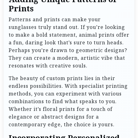
Prints
Patterns and prints can make your
sunglasses truly stand out. If you’re looking
to make a bold statement, animal prints offer
a fun, daring look that’s sure to turn heads.
Perhaps you’re drawn to geometric designs?
They can create a modern, artistic vibe that
resonates with creative souls.
The beauty of custom prints lies in their
endless possibilities. With specialist printing
methods, you can experiment with various
combinations to find what speaks to you.
Whether it’s floral prints for a touch of
elegance or abstract designs for a
contemporary edge, the choice is yours.
Incorporating Personalized