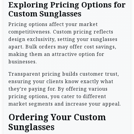
Exploring Pricing Options for
Custom Sunglasses
Pricing options affect your market
competitiveness. Custom pricing reflects
design exclusivity, setting your sunglasses
apart. Bulk orders may offer cost savings,
making them an attractive option for
businesses.
Transparent pricing builds customer trust,
ensuring your clients know exactly what
they’re paying for. By offering various
pricing options, you cater to different
market segments and increase your appeal.
Ordering Your Custom
Sunglasses