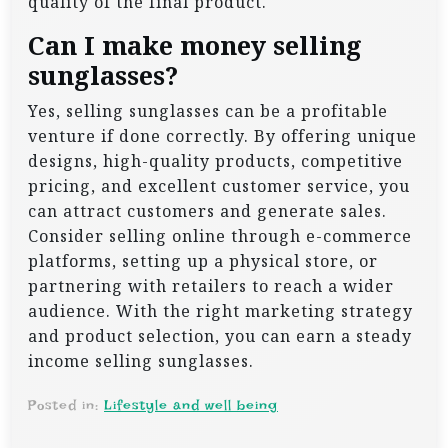
quality of the final product.
Can I make money selling
sunglasses?
Yes, selling sunglasses can be a profitable
venture if done correctly. By offering unique
designs, high-quality products, competitive
pricing, and excellent customer service, you
can attract customers and generate sales.
Consider selling online through e-commerce
platforms, setting up a physical store, or
partnering with retailers to reach a wider
audience. With the right marketing strategy
and product selection, you can earn a steady
income selling sunglasses.
Posted in:
Lifestyle and well being