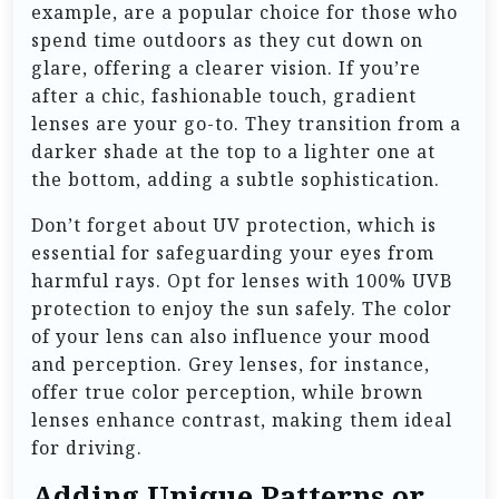
example, are a popular choice for those who
spend time outdoors as they cut down on
glare, offering a clearer vision. If you’re
after a chic, fashionable touch, gradient
lenses are your go-to. They transition from a
darker shade at the top to a lighter one at
the bottom, adding a subtle sophistication.
Don’t forget about UV protection, which is
essential for safeguarding your eyes from
harmful rays. Opt for lenses with 100% UVB
protection to enjoy the sun safely. The color
of your lens can also influence your mood
and perception. Grey lenses, for instance,
offer true color perception, while brown
lenses enhance contrast, making them ideal
for driving.
Adding Unique Patterns or