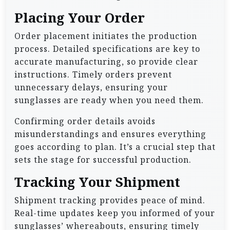
Placing Your Order
Order placement initiates the production
process. Detailed specifications are key to
accurate manufacturing, so provide clear
instructions. Timely orders prevent
unnecessary delays, ensuring your
sunglasses are ready when you need them.
Confirming order details avoids
misunderstandings and ensures everything
goes according to plan. It’s a crucial step that
sets the stage for successful production.
Tracking Your Shipment
Shipment tracking provides peace of mind.
Real-time updates keep you informed of your
sunglasses’ whereabouts, ensuring timely