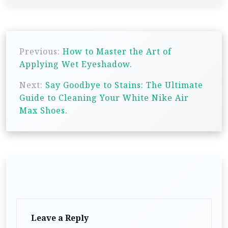
P
Previous:
How to Master the Art of
o
Applying Wet Eyeshadow.
s
Next:
Say Goodbye to Stains: The Ultimate
t
Guide to Cleaning Your White Nike Air
n
Max Shoes.
a
v
i
g
a
t
Leave a Reply
i