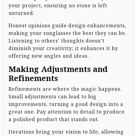
your project, ensuring no stone is left
unturned.
Honest opinions guide design enhancements,
making your sunglasses the best they can be.
Listening to others’ thoughts doesn’t
diminish your creativity; it enhances it by
offering new angles and ideas.
Making Adjustments and
Refinements
Refinements are where the magic happens.
Small adjustments can lead to big
improvements, turning a good design into a
great one. Pay attention to detail to produce
a polished product that stands out.
Iterations bring your vision to life, allowing