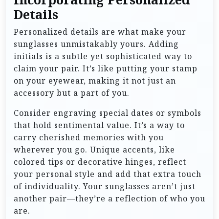
Details
Personalized details are what make your
sunglasses unmistakably yours. Adding
initials is a subtle yet sophisticated way to
claim your pair. It’s like putting your stamp
on your eyewear, making it not just an
accessory but a part of you.
Consider engraving special dates or symbols
that hold sentimental value. It’s a way to
carry cherished memories with you
wherever you go. Unique accents, like
colored tips or decorative hinges, reflect
your personal style and add that extra touch
of individuality. Your sunglasses aren’t just
another pair—they’re a reflection of who you
are.