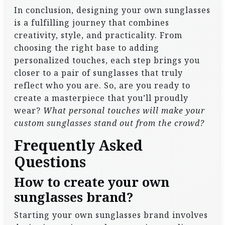
In conclusion, designing your own sunglasses
is a fulfilling journey that combines
creativity, style, and practicality. From
choosing the right base to adding
personalized touches, each step brings you
closer to a pair of sunglasses that truly
reflect who you are. So, are you ready to
create a masterpiece that you’ll proudly
wear?
What personal touches will make your
custom sunglasses stand out from the crowd?
Frequently Asked
Questions
How to create your own
sunglasses brand?
Starting your own sunglasses brand involves