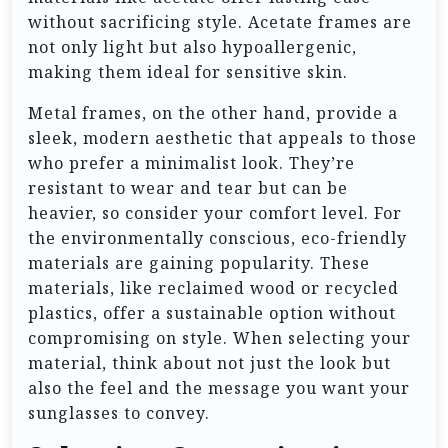
without sacrificing style. Acetate frames are
not only light but also hypoallergenic,
making them ideal for sensitive skin.
Metal frames, on the other hand, provide a
sleek, modern aesthetic that appeals to those
who prefer a minimalist look. They’re
resistant to wear and tear but can be
heavier, so consider your comfort level. For
the environmentally conscious, eco-friendly
materials are gaining popularity. These
materials, like reclaimed wood or recycled
plastics, offer a sustainable option without
compromising on style. When selecting your
material, think about not just the look but
also the feel and the message you want your
sunglasses to convey.