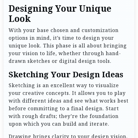
Designing Your Unique
Look
With your base chosen and customization
options in mind, it’s time to design your
unique look. This phase is all about bringing
your vision to life, whether through hand-
drawn sketches or digital design tools.
Sketching Your Design Ideas
Sketching is an excellent way to visualize
your creative concepts. It allows you to play
with different ideas and see what works best
before committing to a final design. Start
with rough drafts; they’re the foundation
upon which you can build and iterate.
Drawing brings clarity to your design vision.