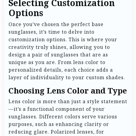
Selecting Customization
Options
Once you’ve chosen the perfect base
sunglasses, it’s time to delve into
customization options. This is where your
creativity truly shines, allowing you to
design a pair of sunglasses that are as
unique as you are. From lens color to
personalized details, each choice adds a
layer of individuality to your custom shades.
Choosing Lens Color and Type
Lens color is more than just a style statement
—it’s a functional component of your
sunglasses. Different colors serve various
purposes, such as enhancing clarity or
reducing glare. Polarized lenses, for