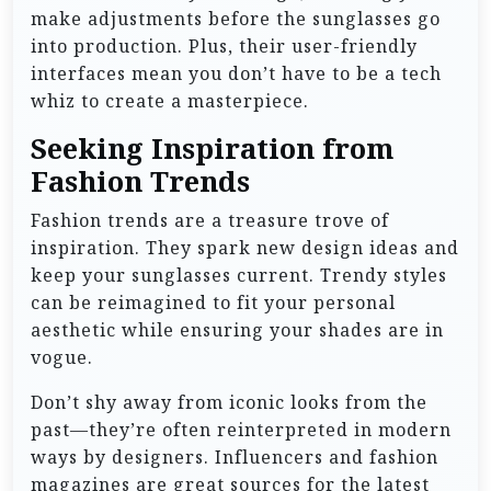
make adjustments before the sunglasses go
into production. Plus, their user-friendly
interfaces mean you don’t have to be a tech
whiz to create a masterpiece.
Seeking Inspiration from
Fashion Trends
Fashion trends are a treasure trove of
inspiration. They spark new design ideas and
keep your sunglasses current. Trendy styles
can be reimagined to fit your personal
aesthetic while ensuring your shades are in
vogue.
Don’t shy away from iconic looks from the
past—they’re often reinterpreted in modern
ways by designers. Influencers and fashion
magazines are great sources for the latest