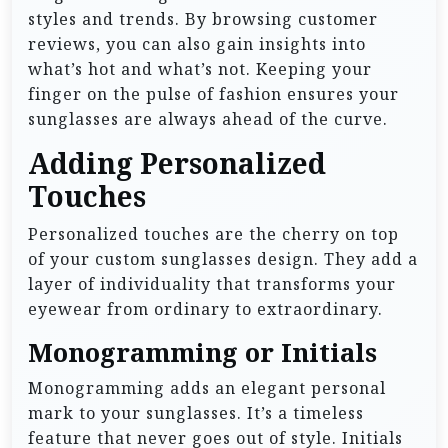
styles and trends. By browsing customer
reviews, you can also gain insights into
what’s hot and what’s not. Keeping your
finger on the pulse of fashion ensures your
sunglasses are always ahead of the curve.
Adding Personalized
Touches
Personalized touches are the cherry on top
of your custom sunglasses design. They add a
layer of individuality that transforms your
eyewear from ordinary to extraordinary.
Monogramming or Initials
Monogramming adds an elegant personal
mark to your sunglasses. It’s a timeless
feature that never goes out of style. Initials