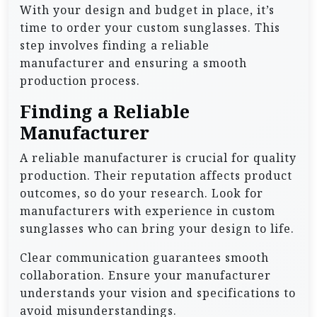
With your design and budget in place, it’s
time to order your custom sunglasses. This
step involves finding a reliable
manufacturer and ensuring a smooth
production process.
Finding a Reliable
Manufacturer
A reliable manufacturer is crucial for quality
production. Their reputation affects product
outcomes, so do your research. Look for
manufacturers with experience in custom
sunglasses who can bring your design to life.
Clear communication guarantees smooth
collaboration. Ensure your manufacturer
understands your vision and specifications to
avoid misunderstandings.