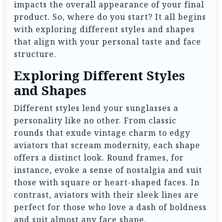
impacts the overall appearance of your final
product. So, where do you start? It all begins
with exploring different styles and shapes
that align with your personal taste and face
structure.
Exploring Different Styles
and Shapes
Different styles lend your sunglasses a
personality like no other. From classic
rounds that exude vintage charm to edgy
aviators that scream modernity, each shape
offers a distinct look. Round frames, for
instance, evoke a sense of nostalgia and suit
those with square or heart-shaped faces. In
contrast, aviators with their sleek lines are
perfect for those who love a dash of boldness
and suit almost any face shape.