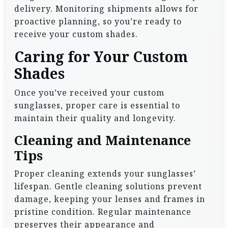
delivery. Monitoring shipments allows for
proactive planning, so you’re ready to
receive your custom shades.
Caring for Your Custom
Shades
Once you’ve received your custom
sunglasses, proper care is essential to
maintain their quality and longevity.
Cleaning and Maintenance
Tips
Proper cleaning extends your sunglasses’
lifespan. Gentle cleaning solutions prevent
damage, keeping your lenses and frames in
pristine condition. Regular maintenance
preserves their appearance and