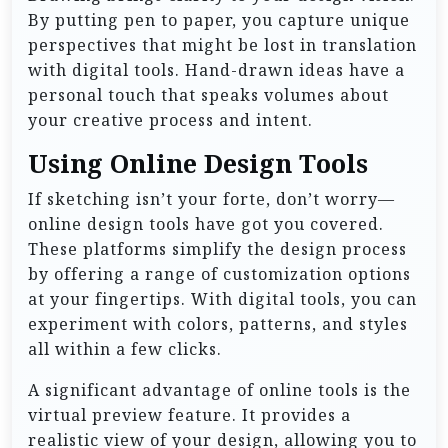
By putting pen to paper, you capture unique
perspectives that might be lost in translation
with digital tools. Hand-drawn ideas have a
personal touch that speaks volumes about
your creative process and intent.
Using Online Design Tools
If sketching isn’t your forte, don’t worry—
online design tools have got you covered.
These platforms simplify the design process
by offering a range of customization options
at your fingertips. With digital tools, you can
experiment with colors, patterns, and styles
all within a few clicks.
A significant advantage of online tools is the
virtual preview feature. It provides a
realistic view of your design, allowing you to