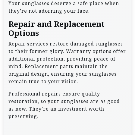
Your sunglasses deserve a safe place when
they’re not adorning your face.
Repair and Replacement
Options
Repair services restore damaged sunglasses
to their former glory. Warranty options offer
additional protection, providing peace of
mind. Replacement parts maintain the
original design, ensuring your sunglasses
remain true to your vision.
Professional repairs ensure quality
restoration, so your sunglasses are as good
as new. They’re an investment worth
preserving.
—