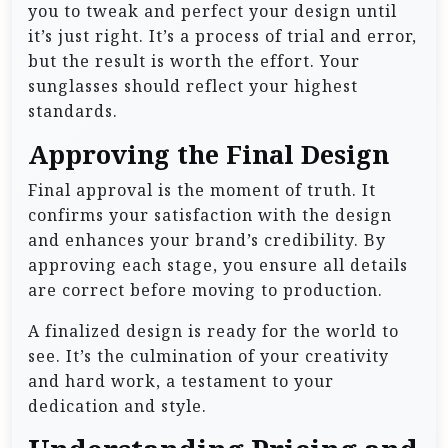
you to tweak and perfect your design until
it’s just right. It’s a process of trial and error,
but the result is worth the effort. Your
sunglasses should reflect your highest
standards.
Approving the Final Design
Final approval is the moment of truth. It
confirms your satisfaction with the design
and enhances your brand’s credibility. By
approving each stage, you ensure all details
are correct before moving to production.
A finalized design is ready for the world to
see. It’s the culmination of your creativity
and hard work, a testament to your
dedication and style.