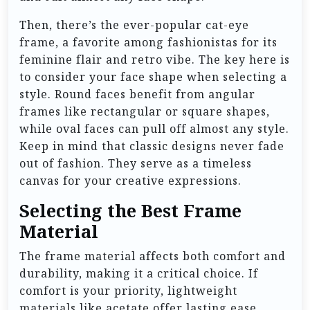
Then, there’s the ever-popular cat-eye
frame, a favorite among fashionistas for its
feminine flair and retro vibe. The key here is
to consider your face shape when selecting a
style. Round faces benefit from angular
frames like rectangular or square shapes,
while oval faces can pull off almost any style.
Keep in mind that classic designs never fade
out of fashion. They serve as a timeless
canvas for your creative expressions.
Selecting the Best Frame
Material
The frame material affects both comfort and
durability, making it a critical choice. If
comfort is your priority, lightweight
materials like acetate offer lasting ease