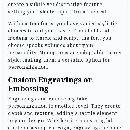
create a subtle yet distinctive feature,
setting your shades apart from the rest.
With custom fonts, you have varied stylistic
choices to suit your taste. From bold and
modern to classic and script, the font you
choose speaks volumes about your
personality. Monograms are adaptable to any
style, making them a versatile option for
personalization.
Custom Engravings or
Embossing
Engravings and embossing take
personalization to another level. They create
depth and texture, adding a tactile element
to your design. Whether it’s a meaningful
quote or a simple design, engravings become