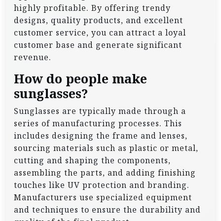
highly profitable. By offering trendy
designs, quality products, and excellent
customer service, you can attract a loyal
customer base and generate significant
revenue.
How do people make
sunglasses?
Sunglasses are typically made through a
series of manufacturing processes. This
includes designing the frame and lenses,
sourcing materials such as plastic or metal,
cutting and shaping the components,
assembling the parts, and adding finishing
touches like UV protection and branding.
Manufacturers use specialized equipment
and techniques to ensure the durability and