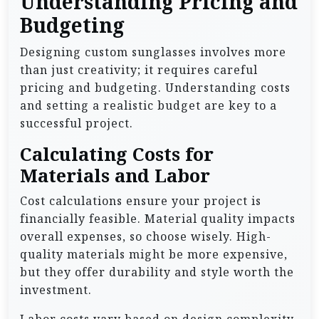
Understanding Pricing and
Budgeting
Designing custom sunglasses involves more
than just creativity; it requires careful
pricing and budgeting. Understanding costs
and setting a realistic budget are key to a
successful project.
Calculating Costs for
Materials and Labor
Cost calculations ensure your project is
financially feasible. Material quality impacts
overall expenses, so choose wisely. High-
quality materials might be more expensive,
but they offer durability and style worth the
investment.