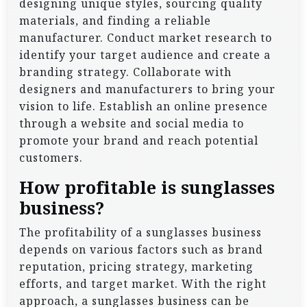
designing unique styles, sourcing quality
materials, and finding a reliable
manufacturer. Conduct market research to
identify your target audience and create a
branding strategy. Collaborate with
designers and manufacturers to bring your
vision to life. Establish an online presence
through a website and social media to
promote your brand and reach potential
customers.
How profitable is sunglasses
business?
The profitability of a sunglasses business
depends on various factors such as brand
reputation, pricing strategy, marketing
efforts, and target market. With the right
approach, a sunglasses business can be