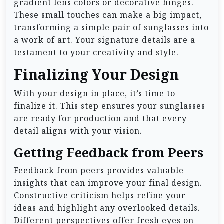
gradient lens colors or decorative hinges.
These small touches can make a big impact,
transforming a simple pair of sunglasses into
a work of art. Your signature details are a
testament to your creativity and style.
Finalizing Your Design
With your design in place, it’s time to
finalize it. This step ensures your sunglasses
are ready for production and that every
detail aligns with your vision.
Getting Feedback from Peers
Feedback from peers provides valuable
insights that can improve your final design.
Constructive criticism helps refine your
ideas and highlight any overlooked details.
Different perspectives offer fresh eyes on