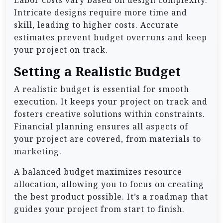
Labor costs vary based on design complexity.
Intricate designs require more time and
skill, leading to higher costs. Accurate
estimates prevent budget overruns and keep
your project on track.
Setting a Realistic Budget
A realistic budget is essential for smooth
execution. It keeps your project on track and
fosters creative solutions within constraints.
Financial planning ensures all aspects of
your project are covered, from materials to
marketing.
A balanced budget maximizes resource
allocation, allowing you to focus on creating
the best product possible. It’s a roadmap that
guides your project from start to finish.