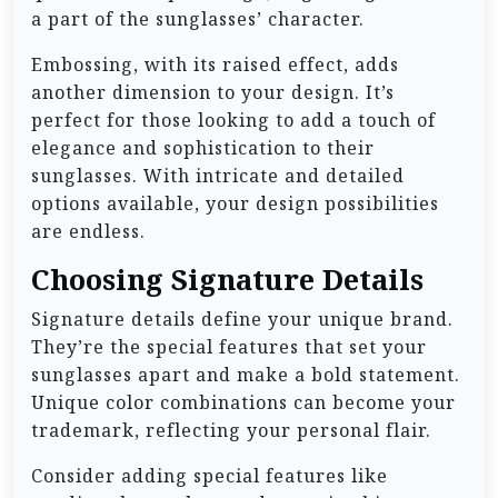
a part of the sunglasses’ character.
Embossing, with its raised effect, adds
another dimension to your design. It’s
perfect for those looking to add a touch of
elegance and sophistication to their
sunglasses. With intricate and detailed
options available, your design possibilities
are endless.
Choosing Signature Details
Signature details define your unique brand.
They’re the special features that set your
sunglasses apart and make a bold statement.
Unique color combinations can become your
trademark, reflecting your personal flair.
Consider adding special features like