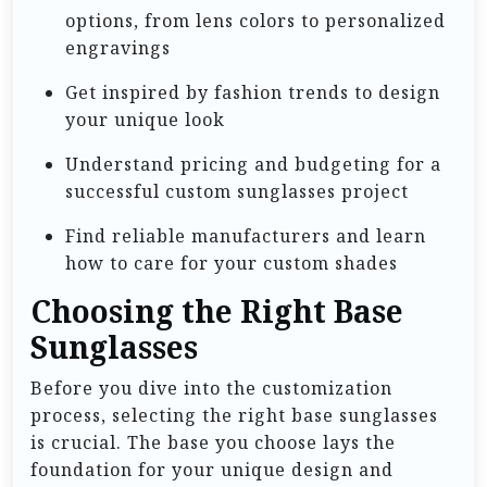
options, from lens colors to personalized
engravings
Get inspired by fashion trends to design
your unique look
Understand pricing and budgeting for a
successful custom sunglasses project
Find reliable manufacturers and learn
how to care for your custom shades
Choosing the Right Base
Sunglasses
Before you dive into the customization
process, selecting the right base sunglasses
is crucial. The base you choose lays the
foundation for your unique design and