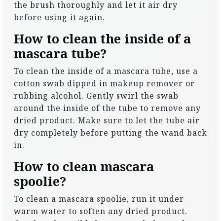
the brush thoroughly and let it air dry
before using it again.
How to clean the inside of a
mascara tube?
To clean the inside of a mascara tube, use a
cotton swab dipped in makeup remover or
rubbing alcohol. Gently swirl the swab
around the inside of the tube to remove any
dried product. Make sure to let the tube air
dry completely before putting the wand back
in.
How to clean mascara
spoolie?
To clean a mascara spoolie, run it under
warm water to soften any dried product.