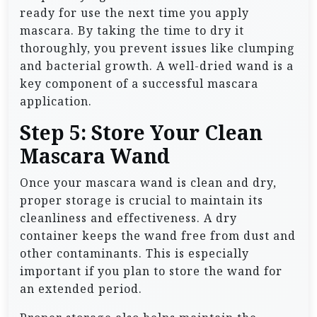
ready for use the next time you apply
mascara. By taking the time to dry it
thoroughly, you prevent issues like clumping
and bacterial growth. A well-dried wand is a
key component of a successful mascara
application.
Step 5: Store Your Clean
Mascara Wand
Once your mascara wand is clean and dry,
proper storage is crucial to maintain its
cleanliness and effectiveness. A dry
container keeps the wand free from dust and
other contaminants. This is especially
important if you plan to store the wand for
an extended period.