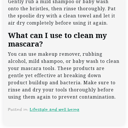
Gently rub a mild shampoo or baby wash
onto the bristles, then rinse thoroughly. Pat
the spoolie dry with a clean towel and let it
air dry completely before using it again.
What can I use to clean my
mascara?
You can use makeup remover, rubbing
alcohol, mild shampoo, or baby wash to clean
your mascara tools. These products are
gentle yet effective at breaking down
product buildup and bacteria. Make sure to
rinse and dry your tools thoroughly before
using them again to prevent contamination.
Posted in:
Lifestyle and well being