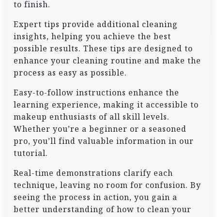
to finish.
Expert tips provide additional cleaning
insights, helping you achieve the best
possible results. These tips are designed to
enhance your cleaning routine and make the
process as easy as possible.
Easy-to-follow instructions enhance the
learning experience, making it accessible to
makeup enthusiasts of all skill levels.
Whether you’re a beginner or a seasoned
pro, you’ll find valuable information in our
tutorial.
Real-time demonstrations clarify each
technique, leaving no room for confusion. By
seeing the process in action, you gain a
better understanding of how to clean your