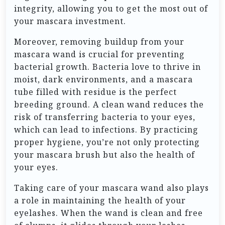
integrity, allowing you to get the most out of
your mascara investment.
Moreover, removing buildup from your
mascara wand is crucial for preventing
bacterial growth. Bacteria love to thrive in
moist, dark environments, and a mascara
tube filled with residue is the perfect
breeding ground. A clean wand reduces the
risk of transferring bacteria to your eyes,
which can lead to infections. By practicing
proper hygiene, you’re not only protecting
your mascara brush but also the health of
your eyes.
Taking care of your mascara wand also plays
a role in maintaining the health of your
eyelashes. When the wand is clean and free