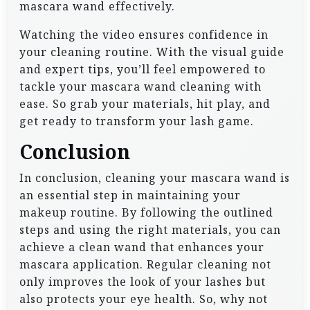
mascara wand effectively.
Watching the video ensures confidence in
your cleaning routine. With the visual guide
and expert tips, you’ll feel empowered to
tackle your mascara wand cleaning with
ease. So grab your materials, hit play, and
get ready to transform your lash game.
Conclusion
In conclusion, cleaning your mascara wand is
an essential step in maintaining your
makeup routine. By following the outlined
steps and using the right materials, you can
achieve a clean wand that enhances your
mascara application. Regular cleaning not
only improves the look of your lashes but
also protects your eye health. So, why not