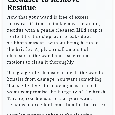
Residue
Now that your wand is free of excess
mascara, it’s time to tackle any remaining
residue with a gentle cleanser. Mild soap is
perfect for this step, as it breaks down
stubborn mascara without being harsh on
the bristles. Apply a small amount of
cleanser to the wand and use circular
motions to clean it thoroughly.
Using a gentle cleanser protects the wand’s
bristles from damage. You want something
that’s effective at removing mascara but
won’t compromise the integrity of the brush.
This approach ensures that your wand
remains in excellent condition for future use.