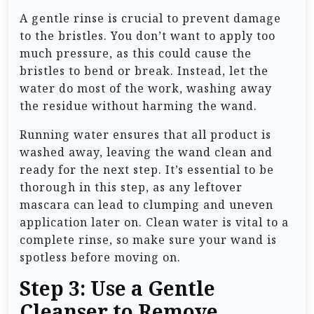
A gentle rinse is crucial to prevent damage
to the bristles. You don’t want to apply too
much pressure, as this could cause the
bristles to bend or break. Instead, let the
water do most of the work, washing away
the residue without harming the wand.
Running water ensures that all product is
washed away, leaving the wand clean and
ready for the next step. It’s essential to be
thorough in this step, as any leftover
mascara can lead to clumping and uneven
application later on. Clean water is vital to a
complete rinse, so make sure your wand is
spotless before moving on.
Step 3: Use a Gentle
Cleanser to Remove