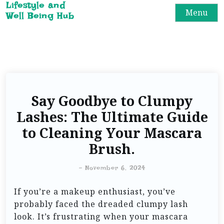
Lifestyle and
Menu
Well Being Hub
Say Goodbye to Clumpy
Lashes: The Ultimate Guide
to Cleaning Your Mascara
Brush.
-
November 6, 2024
If you’re a makeup enthusiast, you’ve
probably faced the dreaded clumpy lash
look. It’s frustrating when your mascara