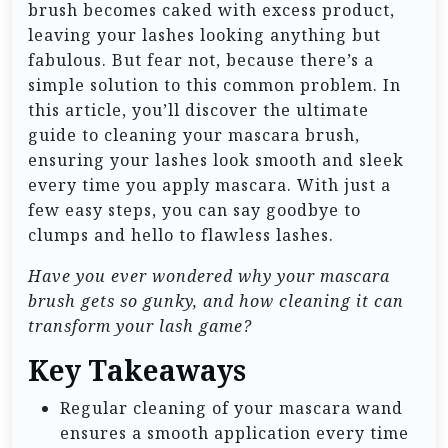
brush becomes caked with excess product,
leaving your lashes looking anything but
fabulous. But fear not, because there’s a
simple solution to this common problem. In
this article, you’ll discover the ultimate
guide to cleaning your mascara brush,
ensuring your lashes look smooth and sleek
every time you apply mascara. With just a
few easy steps, you can say goodbye to
clumps and hello to flawless lashes.
Have you ever wondered why your mascara
brush gets so gunky, and how cleaning it can
transform your lash game?
Key Takeaways
Regular cleaning of your mascara wand
ensures a smooth application every time