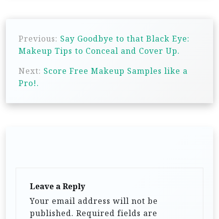
P
Previous:
Say Goodbye to that Black Eye:
o
Makeup Tips to Conceal and Cover Up.
s
Next:
Score Free Makeup Samples like a
t
Pro!.
n
a
v
i
g
a
t
Leave a Reply
i
Your email address will not be
published.
Required fields are