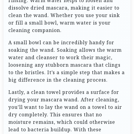
rinsing. Warm water helps to loosen and
dissolve dried mascara, making it easier to
clean the wand. Whether you use your sink
or fill a small bowl, warm water is your
cleaning companion.
A small bowl can be incredibly handy for
soaking the wand. Soaking allows the warm
water and cleanser to work their magic,
loosening any stubborn mascara that clings
to the bristles. It’s a simple step that makes a
big difference in the cleaning process.
Lastly, a clean towel provides a surface for
drying your mascara wand. After cleaning,
you’ll want to lay the wand on a towel to air
dry completely. This ensures that no
moisture remains, which could otherwise
lead to bacteria buildup. With these