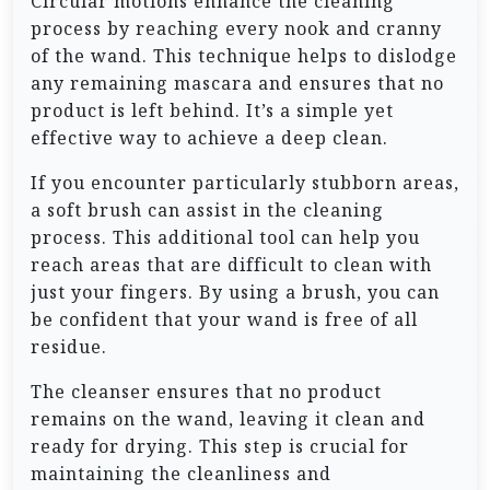
Circular motions enhance the cleaning
process by reaching every nook and cranny
of the wand. This technique helps to dislodge
any remaining mascara and ensures that no
product is left behind. It’s a simple yet
effective way to achieve a deep clean.
If you encounter particularly stubborn areas,
a soft brush can assist in the cleaning
process. This additional tool can help you
reach areas that are difficult to clean with
just your fingers. By using a brush, you can
be confident that your wand is free of all
residue.
The cleanser ensures that no product
remains on the wand, leaving it clean and
ready for drying. This step is crucial for
maintaining the cleanliness and