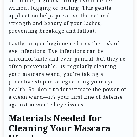
of clumps, it glides through your lashes
without tugging or pulling. This gentle
application helps preserve the natural
strength and beauty of your lashes,
preventing breakage and fallout.
Lastly, proper hygiene reduces the risk of
eye infections. Eye infections can be
uncomfortable and even painful, but they’re
often preventable. By regularly cleaning
your mascara wand, you’re taking a
proactive step in safeguarding your eye
health. So, don’t underestimate the power of
a clean wand—it’s your first line of defense
against unwanted eye issues.
Materials Needed for
Cleaning Your Mascara