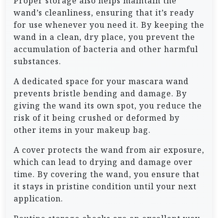
Proper storage also helps maintain the
wand’s cleanliness, ensuring that it’s ready
for use whenever you need it. By keeping the
wand in a clean, dry place, you prevent the
accumulation of bacteria and other harmful
substances.
A dedicated space for your mascara wand
prevents bristle bending and damage. By
giving the wand its own spot, you reduce the
risk of it being crushed or deformed by
other items in your makeup bag.
A cover protects the wand from air exposure,
which can lead to drying and damage over
time. By covering the wand, you ensure that
it stays in pristine condition until your next
application.