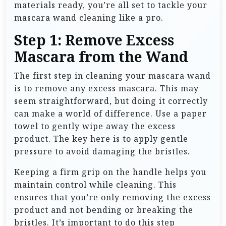
materials ready, you’re all set to tackle your
mascara wand cleaning like a pro.
Step 1: Remove Excess
Mascara from the Wand
The first step in cleaning your mascara wand
is to remove any excess mascara. This may
seem straightforward, but doing it correctly
can make a world of difference. Use a paper
towel to gently wipe away the excess
product. The key here is to apply gentle
pressure to avoid damaging the bristles.
Keeping a firm grip on the handle helps you
maintain control while cleaning. This
ensures that you’re only removing the excess
product and not bending or breaking the
bristles. It’s important to do this step