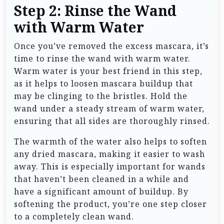
Step 2: Rinse the Wand
with Warm Water
Once you’ve removed the excess mascara, it’s
time to rinse the wand with warm water.
Warm water is your best friend in this step,
as it helps to loosen mascara buildup that
may be clinging to the bristles. Hold the
wand under a steady stream of warm water,
ensuring that all sides are thoroughly rinsed.
The warmth of the water also helps to soften
any dried mascara, making it easier to wash
away. This is especially important for wands
that haven’t been cleaned in a while and
have a significant amount of buildup. By
softening the product, you’re one step closer
to a completely clean wand.