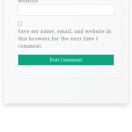
Website
Save my name, email, and website in
this browser for the next time I
comment.