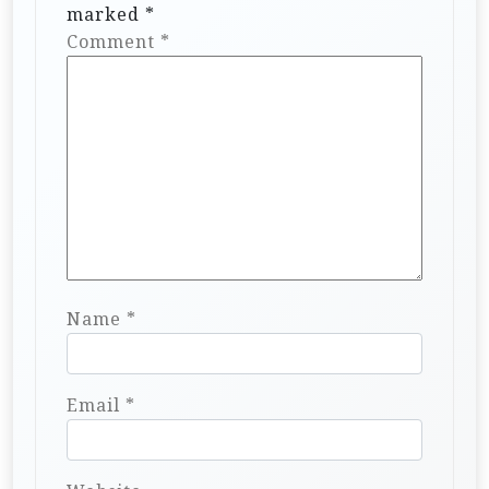
o
marked
*
n
Comment
*
Name
*
Email
*