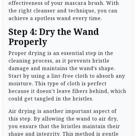
effectiveness of your mascara brush. With
the right cleanser and technique, you can
achieve a spotless wand every time.
Step 4: Dry the Wand
Properly
Proper drying is an essential step in the
cleaning process, as it prevents bristle
damage and maintains the wand’s shape.
Start by using a lint-free cloth to absorb any
moisture. This type of cloth is perfect
because it doesn’t leave fibers behind, which
could get tangled in the bristles.
Air drying is another important aspect of
this step. By allowing the wand to air dry,
you ensure that the bristles maintain their
shape and integrity. This method is gentle