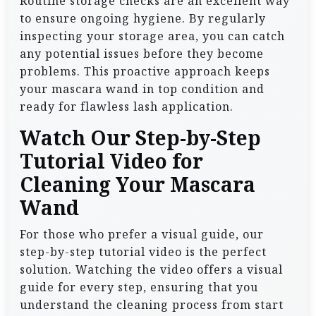
Routine storage checks are an excellent way
to ensure ongoing hygiene. By regularly
inspecting your storage area, you can catch
any potential issues before they become
problems. This proactive approach keeps
your mascara wand in top condition and
ready for flawless lash application.
Watch Our Step-by-Step
Tutorial Video for
Cleaning Your Mascara
Wand
For those who prefer a visual guide, our
step-by-step tutorial video is the perfect
solution. Watching the video offers a visual
guide for every step, ensuring that you
understand the cleaning process from start