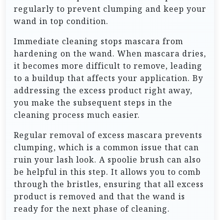
regularly to prevent clumping and keep your
wand in top condition.
Immediate cleaning stops mascara from
hardening on the wand. When mascara dries,
it becomes more difficult to remove, leading
to a buildup that affects your application. By
addressing the excess product right away,
you make the subsequent steps in the
cleaning process much easier.
Regular removal of excess mascara prevents
clumping, which is a common issue that can
ruin your lash look. A spoolie brush can also
be helpful in this step. It allows you to comb
through the bristles, ensuring that all excess
product is removed and that the wand is
ready for the next phase of cleaning.