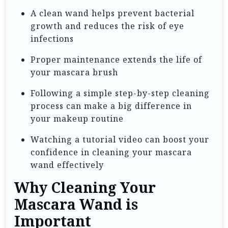
A clean wand helps prevent bacterial
growth and reduces the risk of eye
infections
Proper maintenance extends the life of
your mascara brush
Following a simple step-by-step cleaning
process can make a big difference in
your makeup routine
Watching a tutorial video can boost your
confidence in cleaning your mascara
wand effectively
Why Cleaning Your
Mascara Wand is
Important