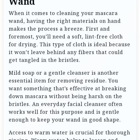
Wand
When it comes to cleaning your mascara
wand, having the right materials on hand
makes the process a breeze. First and
foremost, you’ll need a soft, lint-free cloth
for drying. This type of cloth is ideal because
it won’t leave behind any fibers that could
get tangled in the bristles.
Mild soap or a gentle cleanser is another
essential item for removing residue. You
want something that’s effective at breaking
down mascara without being harsh on the
bristles. An everyday facial cleanser often
works well for this purpose and is gentle
enough to keep your wand in good shape.
Access to warm water is crucial for thorough