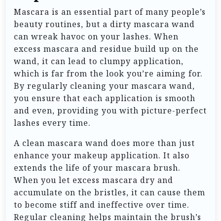
Mascara is an essential part of many people’s
beauty routines, but a dirty mascara wand
can wreak havoc on your lashes. When
excess mascara and residue build up on the
wand, it can lead to clumpy application,
which is far from the look you’re aiming for.
By regularly cleaning your mascara wand,
you ensure that each application is smooth
and even, providing you with picture-perfect
lashes every time.
A clean mascara wand does more than just
enhance your makeup application. It also
extends the life of your mascara brush.
When you let excess mascara dry and
accumulate on the bristles, it can cause them
to become stiff and ineffective over time.
Regular cleaning helps maintain the brush’s