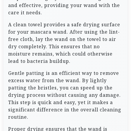
and effective, providing your wand with the
care it needs.
A clean towel provides a safe drying surface
for your mascara wand. After using the lint-
free cloth, lay the wand on the towel to air
dry completely. This ensures that no
moisture remains, which could otherwise
lead to bacteria buildup.
Gentle patting is an efficient way to remove
excess water from the wand. By lightly
patting the bristles, you can speed up the
drying process without causing any damage.
This step is quick and easy, yet it makes a
significant difference in the overall cleaning
routine.
Proper drying ensures that the wand is