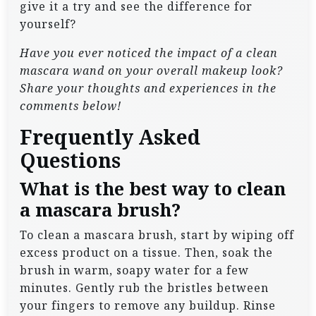
give it a try and see the difference for
yourself?
Have you ever noticed the impact of a clean
mascara wand on your overall makeup look?
Share your thoughts and experiences in the
comments below!
Frequently Asked
Questions
What is the best way to clean
a mascara brush?
To clean a mascara brush, start by wiping off
excess product on a tissue. Then, soak the
brush in warm, soapy water for a few
minutes. Gently rub the bristles between
your fingers to remove any buildup. Rinse