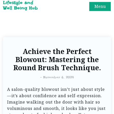
Lifestyle and
Menu
Well Being Hub
Achieve the Perfect
Blowout: Mastering the
Round Brush Technique.
-
November 6, 2024
A salon-quality blowout isn’t just about style
—it’s about confidence and self-expression.
Imagine walking out the door with hair so
voluminous and smooth, it looks like you just