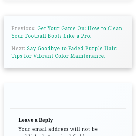
P
Previous:
Get Your Game On: How to Clean
o
Your Football Boots Like a Pro.
s
Next:
Say Goodbye to Faded Purple Hair:
t
Tips for Vibrant Color Maintenance.
n
a
v
i
g
a
t
Leave a Reply
i
Your email address will not be