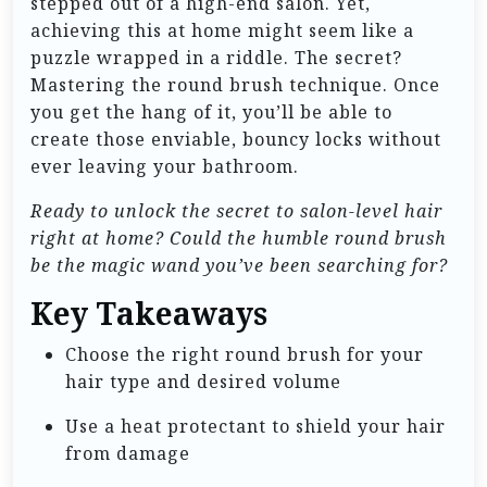
stepped out of a high-end salon. Yet,
achieving this at home might seem like a
puzzle wrapped in a riddle. The secret?
Mastering the round brush technique. Once
you get the hang of it, you’ll be able to
create those enviable, bouncy locks without
ever leaving your bathroom.
Ready to unlock the secret to salon-level hair
right at home? Could the humble round brush
be the magic wand you’ve been searching for?
Key Takeaways
Choose the right round brush for your
hair type and desired volume
Use a heat protectant to shield your hair
from damage