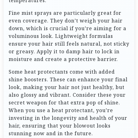
temperatures.
Fine mist sprays are particularly great for
even coverage. They don’t weigh your hair
down, which is crucial if you’re aiming for a
voluminous look. Lightweight formulas
ensure your hair still feels natural, not sticky
or greasy. Apply it to damp hair to lock in
moisture and create a protective barrier.
Some heat protectants come with added
shine boosters. These can enhance your final
look, making your hair not just healthy, but
also glossy and vibrant. Consider these your
secret weapon for that extra pop of shine.
When you use a heat protectant, you’re
investing in the longevity and health of your
hair, ensuring that your blowout looks
stunning now and in the future.