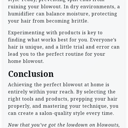
ruining your blowout. In dry environments, a
humidifier can balance moisture, protecting
your hair from becoming brittle.
Experimenting with products is key to
finding what works best for you. Everyone’s
hair is unique, and a little trial and error can
lead you to the perfect routine for your
home blowout.
Conclusion
Achieving the perfect blowout at home is
entirely within your reach. By selecting the
right tools and products, prepping your hair
properly, and mastering your technique, you
can create a salon-quality style every time.
Now that you’ve got the lowdown on blowouts,