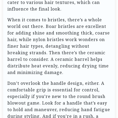
cater to various hair textures, which can
influence the final look.
When it comes to bristles, there’s a whole
world out there. Boar bristles are excellent
for adding shine and smoothing thick, coarse
hair, while nylon bristles work wonders on
finer hair types, detangling without
breaking strands. Then there’s the ceramic
barrel to consider. A ceramic barrel helps
distribute heat evenly, reducing drying time
and minimizing damage.
Don’t overlook the handle design, either. A
comfortable grip is essential for control,
especially if you’re new to the round brush
blowout game. Look for a handle that’s easy
to hold and maneuver, reducing hand fatigue
during styling. And if you’re in a rush, a