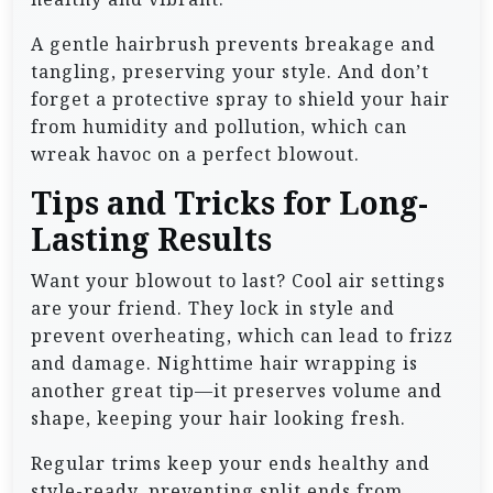
A gentle hairbrush prevents breakage and
tangling, preserving your style. And don’t
forget a protective spray to shield your hair
from humidity and pollution, which can
wreak havoc on a perfect blowout.
Tips and Tricks for Long-
Lasting Results
Want your blowout to last? Cool air settings
are your friend. They lock in style and
prevent overheating, which can lead to frizz
and damage. Nighttime hair wrapping is
another great tip—it preserves volume and
shape, keeping your hair looking fresh.
Regular trims keep your ends healthy and
style-ready, preventing split ends from