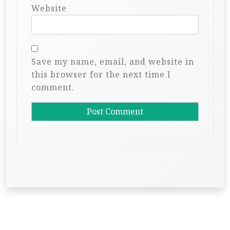
Website
Save my name, email, and website in
this browser for the next time I
comment.