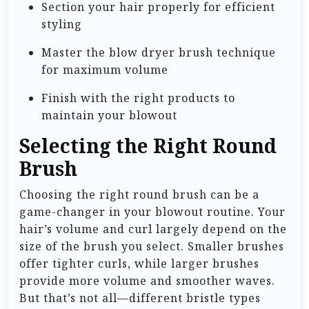
Section your hair properly for efficient
styling
Master the blow dryer brush technique
for maximum volume
Finish with the right products to
maintain your blowout
Selecting the Right Round
Brush
Choosing the right round brush can be a
game-changer in your blowout routine. Your
hair’s volume and curl largely depend on the
size of the brush you select. Smaller brushes
offer tighter curls, while larger brushes
provide more volume and smoother waves.
But that’s not all—different bristle types