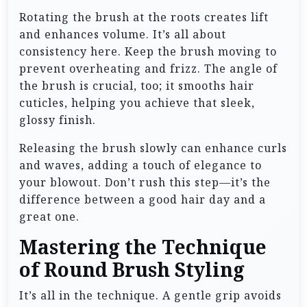
Rotating the brush at the roots creates lift
and enhances volume. It’s all about
consistency here. Keep the brush moving to
prevent overheating and frizz. The angle of
the brush is crucial, too; it smooths hair
cuticles, helping you achieve that sleek,
glossy finish.
Releasing the brush slowly can enhance curls
and waves, adding a touch of elegance to
your blowout. Don’t rush this step—it’s the
difference between a good hair day and a
great one.
Mastering the Technique
of Round Brush Styling
It’s all in the technique. A gentle grip avoids