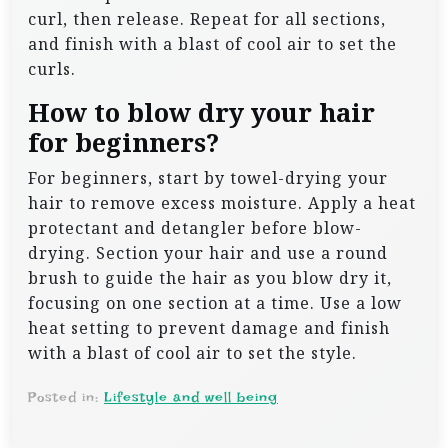
curl, then release. Repeat for all sections,
and finish with a blast of cool air to set the
curls.
How to blow dry your hair
for beginners?
For beginners, start by towel-drying your
hair to remove excess moisture. Apply a heat
protectant and detangler before blow-
drying. Section your hair and use a round
brush to guide the hair as you blow dry it,
focusing on one section at a time. Use a low
heat setting to prevent damage and finish
with a blast of cool air to set the style.
Posted in:
Lifestyle and well being