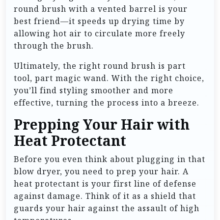
round brush with a vented barrel is your
best friend—it speeds up drying time by
allowing hot air to circulate more freely
through the brush.
Ultimately, the right round brush is part
tool, part magic wand. With the right choice,
you’ll find styling smoother and more
effective, turning the process into a breeze.
Prepping Your Hair with
Heat Protectant
Before you even think about plugging in that
blow dryer, you need to prep your hair. A
heat protectant is your first line of defense
against damage. Think of it as a shield that
guards your hair against the assault of high