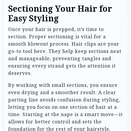
Sectioning Your Hair for
Easy Styling
Once your hair is prepped, it’s time to
section. Proper sectioning is vital for a
smooth blowout process. Hair clips are your
go-to tool here. They help keep sections neat
and manageable, preventing tangles and
ensuring every strand gets the attention it
deserves.
By working with small sections, you ensure
even drying and a smoother result. A clear
parting line avoids confusion during styling,
letting you focus on one section of hair at a
time. Starting at the nape is a smart move—it
allows for better control and sets the
foundation for the rest of your hairstyle.