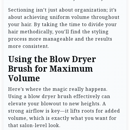
Sectioning isn’t just about organization; it’s
about achieving uniform volume throughout
your hair. By taking the time to divide your
hair methodically, you’ll find the styling
process more manageable and the results
more consistent.
Using the Blow Dryer
Brush for Maximum
Volume
Here’s where the magic really happens.
Using a blow dryer brush effectively can
elevate your blowout to new heights. A
strong airflow is key—it lifts roots for added
volume, which is exactly what you want for
that salon-level look.