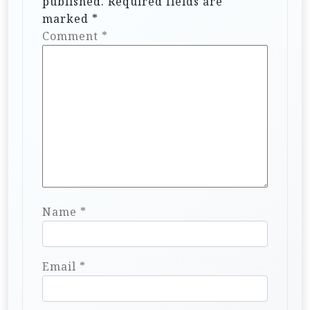
published.
Required fields are
o
marked
*
n
Comment
*
Name
*
Email
*