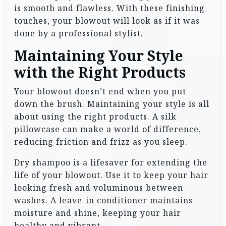
is smooth and flawless. With these finishing
touches, your blowout will look as if it was
done by a professional stylist.
Maintaining Your Style
with the Right Products
Your blowout doesn’t end when you put
down the brush. Maintaining your style is all
about using the right products. A silk
pillowcase can make a world of difference,
reducing friction and frizz as you sleep.
Dry shampoo is a lifesaver for extending the
life of your blowout. Use it to keep your hair
looking fresh and voluminous between
washes. A leave-in conditioner maintains
moisture and shine, keeping your hair
healthy and vibrant.