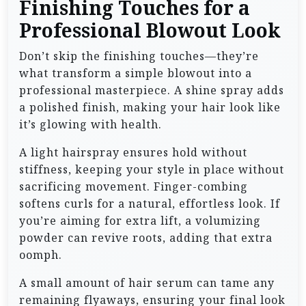
Finishing Touches for a
Professional Blowout Look
Don’t skip the finishing touches—they’re
what transform a simple blowout into a
professional masterpiece. A shine spray adds
a polished finish, making your hair look like
it’s glowing with health.
A light hairspray ensures hold without
stiffness, keeping your style in place without
sacrificing movement. Finger-combing
softens curls for a natural, effortless look. If
you’re aiming for extra lift, a volumizing
powder can revive roots, adding that extra
oomph.
A small amount of hair serum can tame any
remaining flyaways, ensuring your final look