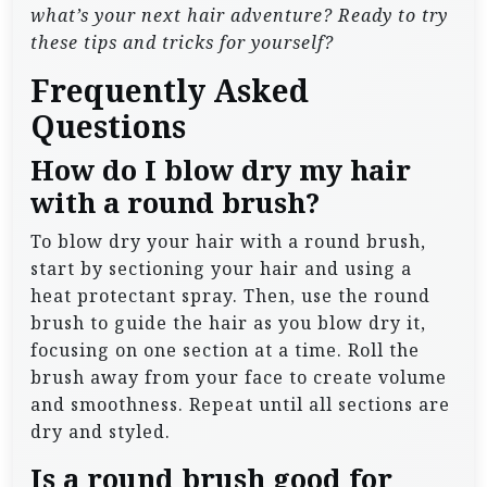
what’s your next hair adventure? Ready to try
these tips and tricks for yourself?
Frequently Asked
Questions
How do I blow dry my hair
with a round brush?
To blow dry your hair with a round brush,
start by sectioning your hair and using a
heat protectant spray. Then, use the round
brush to guide the hair as you blow dry it,
focusing on one section at a time. Roll the
brush away from your face to create volume
and smoothness. Repeat until all sections are
dry and styled.
Is a round brush good for