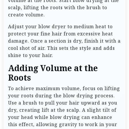
volume at the roots. Start blow drying at the
scalp, lifting the roots with the brush to
create volume.
Adjust your blow dryer to medium heat to
protect your fine hair from excessive heat
damage. Once a section is dry, finish it with a
cool shot of air. This sets the style and adds
shine to your hair.
Adding Volume at the
Roots
To achieve maximum volume, focus on lifting
your roots during the blow drying process.
Use a brush to pull your hair upward as you
dry, creating lift at the scalp. A slight tilt of
your head while blow drying can enhance
this effect, allowing gravity to work in your