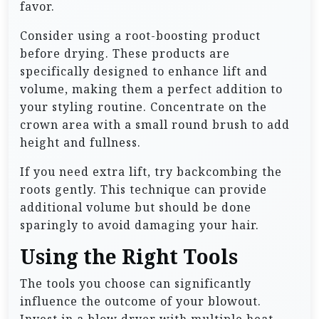
favor.
Consider using a root-boosting product
before drying. These products are
specifically designed to enhance lift and
volume, making them a perfect addition to
your styling routine. Concentrate on the
crown area with a small round brush to add
height and fullness.
If you need extra lift, try backcombing the
roots gently. This technique can provide
additional volume but should be done
sparingly to avoid damaging your hair.
Using the Right Tools
The tools you choose can significantly
influence the outcome of your blowout.