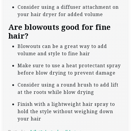
Consider using a diffuser attachment on
your hair dryer for added volume
Are blowouts good for fine
hair?
Blowouts can be a great way to add
volume and style to fine hair
Make sure to use a heat protectant spray
before blow drying to prevent damage
Consider using a round brush to add lift
at the roots while blow drying
Finish with a lightweight hair spray to
hold the style without weighing down
your hair