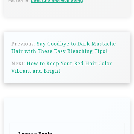
Posted in:
Lifestyle and well being
P
Previous:
Say Goodbye to Dark Mustache
o
Hair with These Easy Bleaching Tips!.
s
Next:
How to Keep Your Red Hair Color
t
Vibrant and Bright.
n
a
v
i
g
a