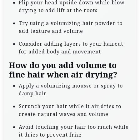
Flip your head upside down while blow
drying to add lift at the roots
Try using a volumizing hair powder to
add texture and volume
Consider adding layers to your haircut
for added body and movement
How do you add volume to
fine hair when air drying?
Apply a volumizing mousse or spray to
damp hair
Scrunch your hair while it air dries to
create natural waves and volume
Avoid touching your hair too much while
it dries to prevent frizz