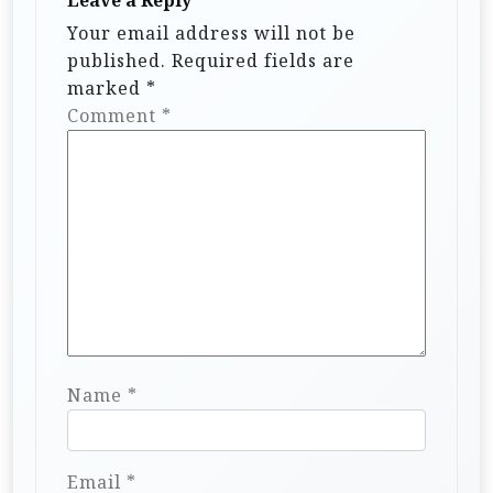
t
Leave a Reply
i
Your email address will not be
published.
Required fields are
o
marked
*
n
Comment
*
Name
*
Email
*