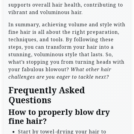
supports overall hair health, contributing to
vibrant and voluminous hair.
In summary, achieving volume and style with
fine hair is all about the right preparation,
techniques, and tools. By following these
steps, you can transform your hair into a
stunning, voluminous style that lasts. So,
what’s stopping you from turning heads with
your fabulous blowout?
What other hair
challenges are you eager to tackle next?
Frequently Asked
Questions
How to properly blow dry
fine hair?
Start by towel-drying your hair to