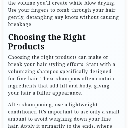
the volume you’ll create while blow drying.
Use your fingers to comb through your hair
gently, detangling any knots without causing
breakage.
Choosing the Right
Products
Choosing the right products can make or
break your hair styling efforts. Start with a
volumizing shampoo specifically designed
for fine hair. These shampoos often contain
ingredients that add lift and body, giving
your hair a fuller appearance.
After shampooing, use a lightweight
conditioner. It’s important to use only a small
amount to avoid weighing down your fine
hair. Apply it primarily to the ends, where