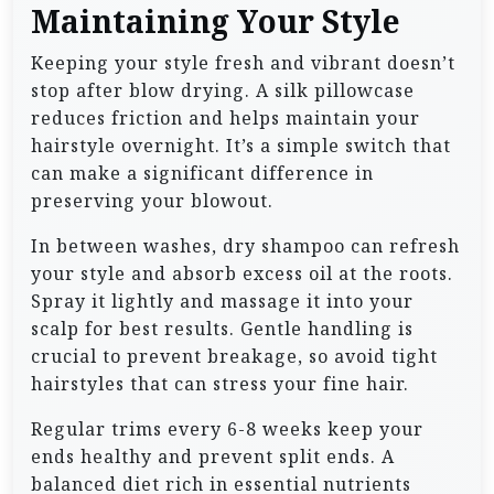
Maintaining Your Style
Keeping your style fresh and vibrant doesn’t
stop after blow drying. A silk pillowcase
reduces friction and helps maintain your
hairstyle overnight. It’s a simple switch that
can make a significant difference in
preserving your blowout.
In between washes, dry shampoo can refresh
your style and absorb excess oil at the roots.
Spray it lightly and massage it into your
scalp for best results. Gentle handling is
crucial to prevent breakage, so avoid tight
hairstyles that can stress your fine hair.
Regular trims every 6-8 weeks keep your
ends healthy and prevent split ends. A
balanced diet rich in essential nutrients