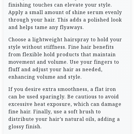
finishing touches can elevate your style.
Apply a small amount of shine serum evenly
through your hair. This adds a polished look
and helps tame any flyaways.
Choose a lightweight hairspray to hold your
style without stiffness. Fine hair benefits
from flexible hold products that maintain
movement and volume. Use your fingers to
fluff and adjust your hair as needed,
enhancing volume and style.
If you desire extra smoothness, a flat iron
can be used sparingly. Be cautious to avoid
excessive heat exposure, which can damage
fine hair. Finally, use a soft brush to
distribute your hair’s natural oils, adding a
glossy finish.