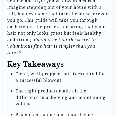
volume and style you’ve always desired.
Imagine stepping out of your house with a
full, bouncy mane that turns heads wherever
you go. This guide will take you through
each step in the process, ensuring that your
hair not only looks great but feels healthy
and strong.
Could it be that the secret to
voluminous fine hair is simpler than you
think?
Key Takeaways
Clean, well-prepped hair is essential for
a successful blowout
The right products make all the
difference in achieving and maintaining
volume
Proper sectioning and blow drying