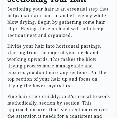
Sectioning your hair is an essential step that
helps maintain control and efficiency while
blow drying. Begin by gathering some hair
clips. Having these on hand will help keep
sections neat and organized.
Divide your hair into horizontal partings,
starting from the nape of your neck and
working upwards. This makes the blow
drying process more manageable and
ensures you don’t miss any sections. Pin the
top section of your hair up and focus on
drying the lower layers first.
Fine hair dries quickly, so it’s crucial to work
methodically, section by section. This
approach ensures that each section receives
the attention it needs for a consistent and