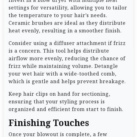
Invest in a blow dryer with multiple heat
settings for versatility, allowing you to tailor
the temperature to your hair’s needs.
Ceramic brushes are ideal as they distribute
heat evenly, resulting in a smoother finish.
Consider using a diffuser attachment if frizz
is a concern. This tool helps distribute
airflow more evenly, reducing the chance of
frizz while maintaining volume. Detangle
your wet hair with a wide-toothed comb,
which is gentle and helps prevent breakage.
Keep hair clips on hand for sectioning,
ensuring that your styling process is
organized and efficient from start to finish.
Finishing Touches
Once your blowout is complete, a few