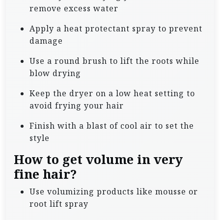
remove excess water
Apply a heat protectant spray to prevent
damage
Use a round brush to lift the roots while
blow drying
Keep the dryer on a low heat setting to
avoid frying your hair
Finish with a blast of cool air to set the
style
How to get volume in very
fine hair?
Use volumizing products like mousse or
root lift spray