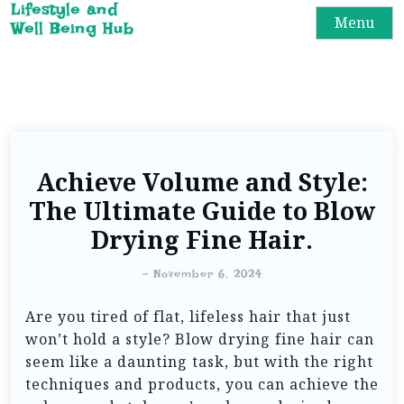
Lifestyle and
Menu
Well Being Hub
Achieve Volume and Style:
The Ultimate Guide to Blow
Drying Fine Hair.
-
November 6, 2024
Are you tired of flat, lifeless hair that just
won’t hold a style? Blow drying fine hair can
seem like a daunting task, but with the right
techniques and products, you can achieve the