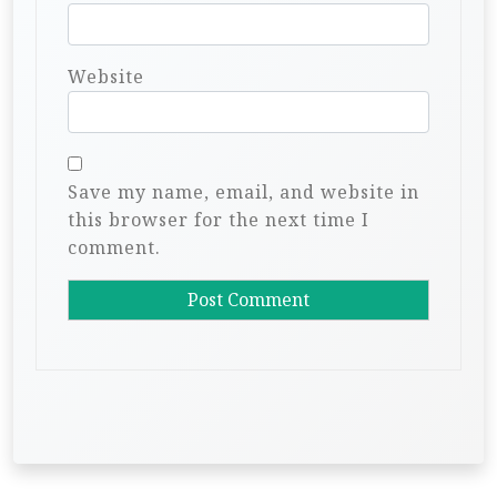
Website
Save my name, email, and website in
this browser for the next time I
comment.