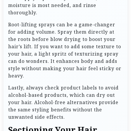
moisture is most needed, and rinse
thoroughly.
Root-lifting sprays can be a game-changer
for adding volume. Spray them directly at
the roots before blow drying to boost your
hair’s lift. If you want to add some texture to
your hair, a light spritz of texturizing spray
can do wonders. It enhances body and adds
style without making your hair feel sticky or
heavy.
Lastly, always check product labels to avoid
alcohol-based products, which can dry out
your hair. Alcohol-free alternatives provide
the same styling benefits without the
unwanted side effects.
Sectioning Your Hair