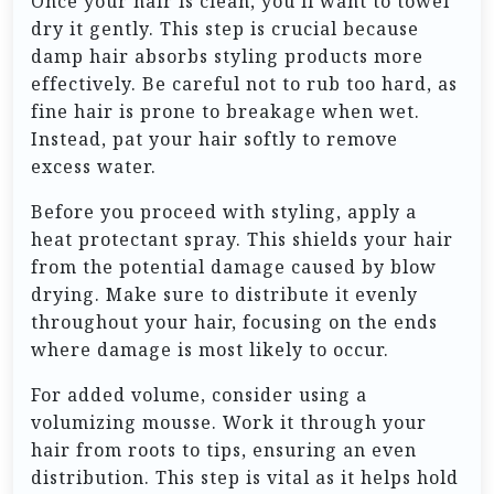
Once your hair is clean, you’ll want to towel
dry it gently. This step is crucial because
damp hair absorbs styling products more
effectively. Be careful not to rub too hard, as
fine hair is prone to breakage when wet.
Instead, pat your hair softly to remove
excess water.
Before you proceed with styling, apply a
heat protectant spray. This shields your hair
from the potential damage caused by blow
drying. Make sure to distribute it evenly
throughout your hair, focusing on the ends
where damage is most likely to occur.
For added volume, consider using a
volumizing mousse. Work it through your
hair from roots to tips, ensuring an even
distribution. This step is vital as it helps hold