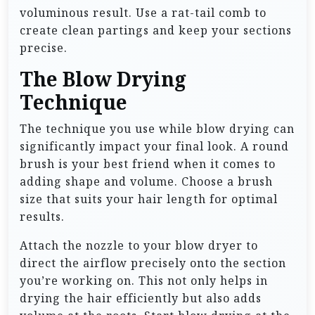
voluminous result. Use a rat-tail comb to
create clean partings and keep your sections
precise.
The Blow Drying
Technique
The technique you use while blow drying can
significantly impact your final look. A round
brush is your best friend when it comes to
adding shape and volume. Choose a brush
size that suits your hair length for optimal
results.
Attach the nozzle to your blow dryer to
direct the airflow precisely onto the section
you’re working on. This not only helps in
drying the hair efficiently but also adds