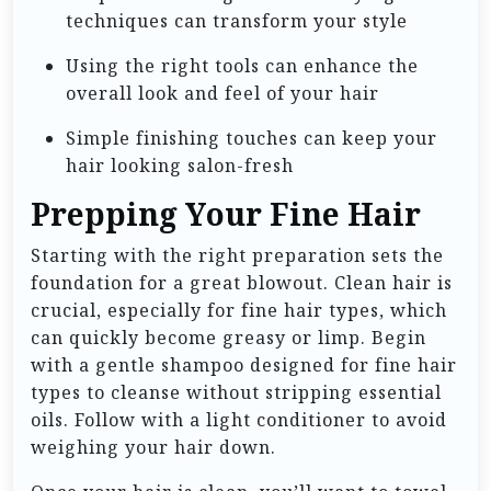
techniques can transform your style
Using the right tools can enhance the
overall look and feel of your hair
Simple finishing touches can keep your
hair looking salon-fresh
Prepping Your Fine Hair
Starting with the right preparation sets the
foundation for a great blowout. Clean hair is
crucial, especially for fine hair types, which
can quickly become greasy or limp. Begin
with a gentle shampoo designed for fine hair
types to cleanse without stripping essential
oils. Follow with a light conditioner to avoid
weighing your hair down.