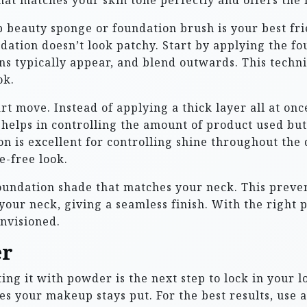
that matches your skin tone perfectly and offers the 
 beauty sponge or foundation brush is your best fri
dation doesn’t look patchy. Start by applying the fou
s typically appear, and blend outwards. This techn
ok.
t move. Instead of applying a thick layer all at onc
 helps in controlling the amount of product used bu
n is excellent for controlling shine throughout the 
e-free look.
foundation shade that matches your neck. This preven
our neck, giving a seamless finish. With the right 
nvisioned.
er
ing it with powder is the next step to lock in your l
s your makeup stays put. For the best results, use 