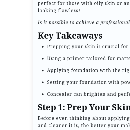
perfect for those with oily skin or a
looking flawless!
Is it possible to achieve a profession
Key Takeaways
Prepping your skin is crucial for
Using a primer tailored for matte
Applying foundation with the rig
Setting your foundation with pow
Concealer can brighten and perfe
Step 1: Prep Your Ski
Before even thinking about applying 
and cleaner it is, the better your ma