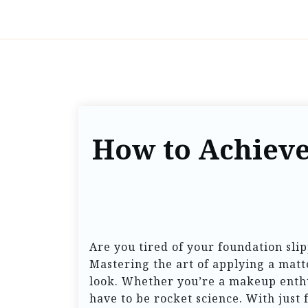
How to Achieve
Are you tired of your foundation sli
Mastering the art of applying a mat
look. Whether you’re a makeup enthus
have to be rocket science. With just 