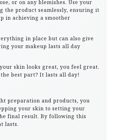
ose, or on any blemishes. Use your
ng the product seamlessly, ensuring it
lp in achieving a smoother
verything in place but can also give
uring your makeup lasts all day
your skin looks great, you feel great.
he best part? It lasts all day!
ght preparation and products, you
epping your skin to setting your
e final result. By following this
t lasts.