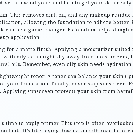
s dive into what you should do to get your skin ready.
kin. This removes dirt, oil, and any makeup residue 
lication, allowing the foundation to adhere better. F
k can be a game-changer. Exfoliation helps slough of
eup application.
ng for a matte finish. Applying a moisturizer suited
 with oily skin might shy away from moisturizers, bu
tural oils. Remember, even oily skin needs hydration.
 lightweight toner. A toner can balance your skin’s
for your foundation. Finally, never skip sunscreen.
n. Applying sunscreen protects your skin from harmfu
.
s time to apply primer. This step is often overlooke
n look. It’s like laying down a smooth road before d