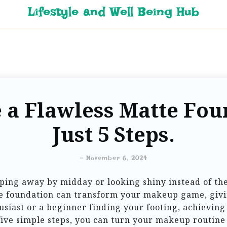
Lifestyle and Well Being Hub
 a Flawless Matte Fou
Just 5 Steps.
-
November 6, 2024
pping away by midday or looking shiny instead of the
te foundation can transform your makeup game, givi
iast or a beginner finding your footing, achieving 
five simple steps, you can turn your makeup routine i