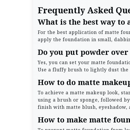
Frequently Asked Qu
What is the best way to
For the best application of matte fo
apply the foundation in small, dabbin
Do you put powder over
Yes, you can set your matte foundati
Use a fluffy brush to lightly dust th
How to do matte makeup
To achieve a matte makeup look, star
using a brush or sponge, followed b
finish with matte blush, eyeshadow, a
How to make matte foun