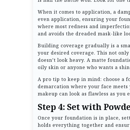
is half the battle won. Look for one 
When it comes to application, a damp
even application, ensuring your foun
where most redness and imperfection
and avoids the dreaded mask-like lo
Building coverage gradually is a smar
your desired coverage. This not only
doesn’t look heavy. A matte foundatio
oily skin or anyone who wants a shin
A pro tip to keep in mind: choose a 
demarcation where your face meets y
makeup can look as flawless as you e
Step 4: Set with Powd
Once your foundation is in place, sett
holds everything together and ensure