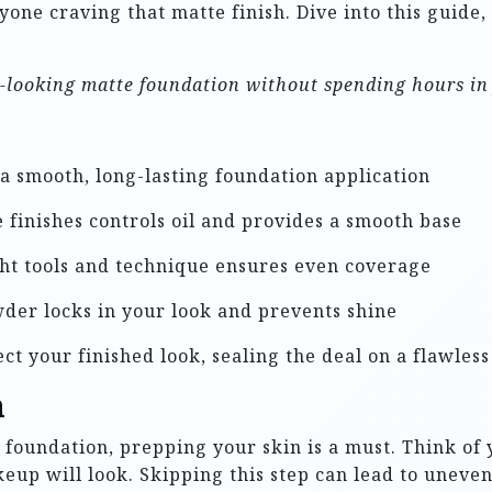
nyone craving that matte finish. Dive into this guide,
al-looking matte foundation without spending hours in 
 a smooth, long-lasting foundation application
 finishes controls oil and provides a smooth base
ht tools and technique ensures even coverage
der locks in your look and prevents shine
ct your finished look, sealing the deal on a flawles
n
foundation, prepping your skin is a must. Think of 
keup will look. Skipping this step can lead to uneven