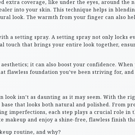
ed extra coverage, like under the eyes, around the n
ealer into your skin. This technique helps in blendi
tural look. The warmth from your finger can also he
with a setting spray. A setting spray not only locks e
final touch that brings your entire look together, ens
t aesthetics; it can also boost your confidence. When 
at flawless foundation you’ve been striving for, and t
n look isn’t as daunting as it may seem. With the ri
 base that looks both natural and polished. From pr
 imperfections, each step plays a crucial role in th
e makeup and enjoy a shine-free, flawless finish tha
akeup routine, and why?