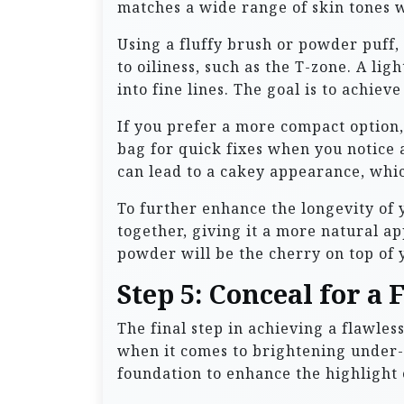
matches a wide range of skin tones w
Using a fluffy brush or powder puff,
to oiliness, such as the T-zone. A l
into fine lines. The goal is to achiev
If you prefer a more compact option,
bag for quick fixes when you notic
can lead to a cakey appearance, whic
To further enhance the longevity of
together, giving it a more natural a
powder will be the cherry on top of 
Step 5: Conceal for a 
The final step in achieving a flawle
when it comes to brightening under-e
foundation to enhance the highlight 