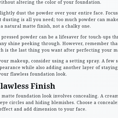
ithout altering the color of your foundation.
 lightly dust the powder over your entire face. Focus
ight dusting is all you need; too much powder can ma
e a natural matte finish, not a chalky one.
 pressed powder can be a lifesaver for touch-ups th
e any shine peeking through. However, remember tha
h is the last thing you want after perfecting your m
 your makeup, consider using a setting spray. A few
ppearance while also adding another layer of staying
your flawless foundation look.
Flawless Finish
ss matte foundation look involves concealing. A crea
ye circles and hiding blemishes. Choose a concealer 
effect and add dimension to your face.