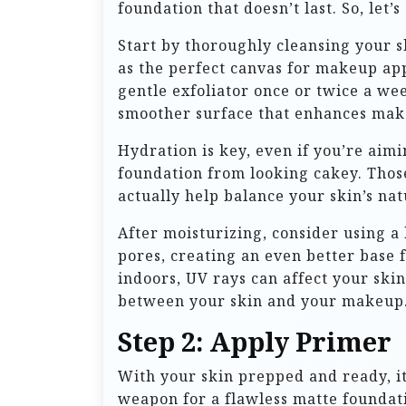
foundation that doesn’t last. So, let’
Start by thoroughly cleansing your s
as the perfect canvas for makeup app
gentle exfoliator once or twice a wee
smoother surface that enhances mak
Hydration is key, even if you’re aimi
foundation from looking cakey. Those
actually help balance your skin’s na
After moisturizing, consider using a
pores, creating an even better base 
indoors, UV rays can affect your ski
between your skin and your makeup
Step 2: Apply Primer
With your skin prepped and ready, it’
weapon for a flawless matte foundatio