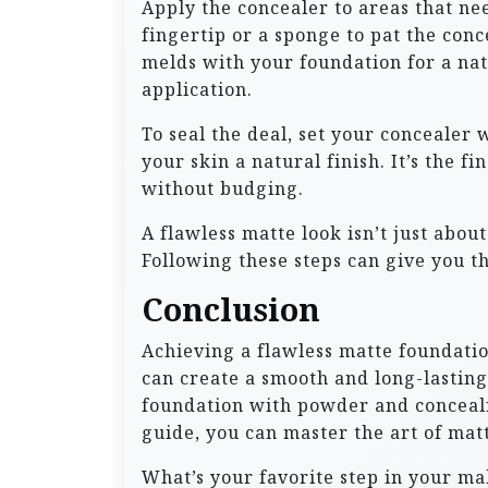
Apply the concealer to areas that ne
fingertip or a sponge to pat the conc
melds with your foundation for a na
application.
To seal the deal, set your concealer 
your skin a natural finish. It’s the 
without budging.
A flawless matte look isn’t just abou
Following these steps can give you th
Conclusion
Achieving a flawless matte foundatio
can create a smooth and long-lasting
foundation with powder and concealing
guide, you can master the art of matt
What’s your favorite step in your m