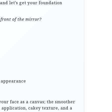
 and let’s get your foundation
front of the mirror?
s appearance
your face as a canvas; the smoother
 application, cakey texture, and a