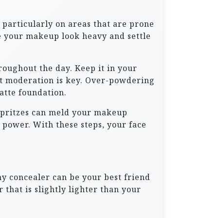
 particularly on areas that are prone
ke your makeup look heavy and settle
roughout the day. Keep it in your
t moderation is key. Over-powdering
atte foundation.
 spritzes can meld your makeup
 power. With these steps, your face
my concealer can be your best friend
that is slightly lighter than your