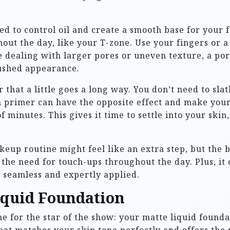
ed to control oil and create a smooth base for your 
ghout the day, like your T-zone. Use your fingers or
e dealing with larger pores or uneven texture, a por
rushed appearance.
 that a little goes a long way. You don’t need to slat
h primer can have the opposite effect and make your 
f minutes. This gives it time to settle into your ski
up routine might feel like an extra step, but the be
the need for touch-ups throughout the day. Plus, it 
seamless and expertly applied.
Liquid Foundation
me for the star of the show: your matte liquid found