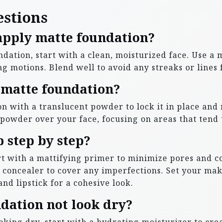
estions
 apply matte foundation?
undation, start with a clean, moisturized face. Use 
g motions. Blend well to avoid any streaks or lines f
 matte foundation?
on with a translucent powder to lock it in place and
e powder over your face, focusing on areas that tend t
 step by step?
t with a mattifying primer to minimize pores and co
y concealer to cover any imperfections. Set your m
nd lipstick for a cohesive look.
dation not look dry?