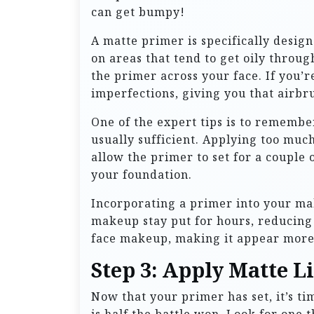
can get bumpy!
A matte primer is specifically design
on areas that tend to get oily throu
the primer across your face. If you’r
imperfections, giving you that airb
One of the expert tips is to remember
usually sufficient. Applying too muc
allow the primer to set for a couple o
your foundation.
Incorporating a primer into your make
makeup stay put for hours, reducing 
face makeup, making it appear more 
Step 3: Apply Matte 
Now that your primer has set, it’s ti