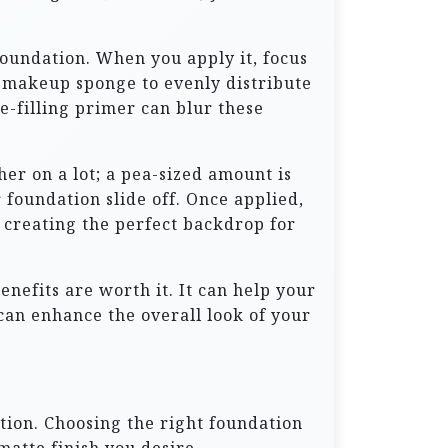
foundation. When you apply it, focus
 a makeup sponge to evenly distribute
e-filling primer can blur these
her on a lot; a pea-sized amount is
foundation slide off. Once applied,
n, creating the perfect backdrop for
nefits are worth it. It can help your
can enhance the overall look of your
ation. Choosing the right foundation