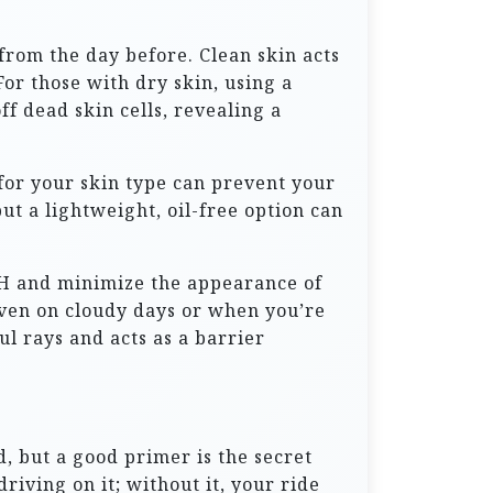
from the day before. Clean skin acts
or those with dry skin, using a
f dead skin cells, revealing a
 for your skin type can prevent your
t a lightweight, oil-free option can
 pH and minimize the appearance of
 Even on cloudy days or when you’re
l rays and acts as a barrier
d, but a good primer is the secret
riving on it; without it, your ride