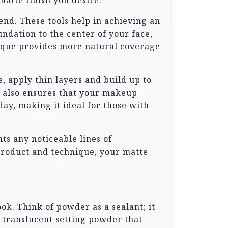
matte finish you desire.
end. These tools help in achieving an
ndation to the center of your face,
ique provides more natural coverage
e, apply thin layers and build up to
t also ensures that your makeup
day, making it ideal for those with
ts any noticeable lines of
product and technique, your matte
ook. Think of powder as a sealant; it
a translucent setting powder that