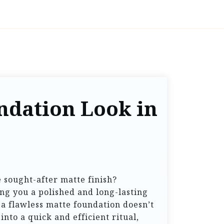
ndation Look in
 sought-after matte finish?
ng you a polished and long-lasting
a flawless matte foundation doesn’t
nto a quick and efficient ritual,