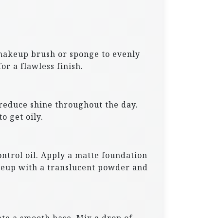
a makeup brush or sponge to evenly
or a flawless finish.
 reduce shine throughout the day.
o get oily.
ntrol oil. Apply a matte foundation
akeup with a translucent powder and